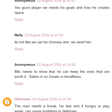
Anonymous
22 August 2016 at 14:41
Yes good player we needs his goals and how he creates
space
Reply
Nelly
22 August 2016 at 14:42
Its not like we can be choosey atm, we need him
Reply
Anonymous
22 August 2016 at 14:55
Bilic needs to show that he can keep the ones that are
worth it - Sakho is no Zarate or Amalfitano.
Reply
Unknown
22 August 2016 at 14:58
The man needs a break, his fast and if hungry to play
again, can cause problems to defenses