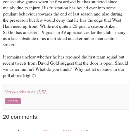
consecutive games when he first arrived but has stuttered since,
mainly due to injury. His frustration has boiled over into some
petulant behaviour towards the end of last season and also during
the preseason but few would deny that he has the edge that West
Ham need up front. While not quite a 20-goal a season striker,
Sakho has amassed 19 goals in 49 appearances for the club - many
as a late substitute or as a left sided attacker rather than central
striker.
It remains unclear whether he has rejoined the first team squad but
recent tweets from David Gold suggest that the door is open. Should
we usher him in? What do you think? Why not let us know in our
poll above (right)?
Verywestham
at
13:53
Share
20 comments: