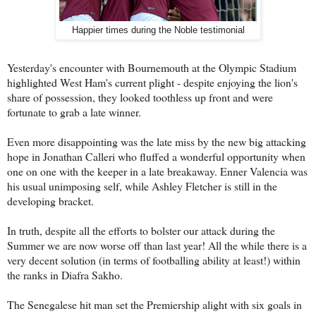
Happier times during the Noble testimonial
Yesterday's encounter with Bournemouth at the Olympic Stadium
highlighted West Ham's current plight - despite enjoying the lion's
share of possession, they looked toothless up front and were
fortunate to grab a late winner.
Even more disappointing was the late miss by the new big attacking
hope in Jonathan Calleri who fluffed a wonderful opportunity when
one on one with the keeper in a late breakaway. Enner Valencia was
his usual unimposing self, while Ashley Fletcher is still in the
developing bracket.
In truth, despite all the efforts to bolster our attack during the
Summer we are now worse off than last year! All the while there is a
very decent solution (in terms of footballing ability at least!) within
the ranks in Diafra Sakho.
The Senegalese hit man set the Premiership alight with six goals in