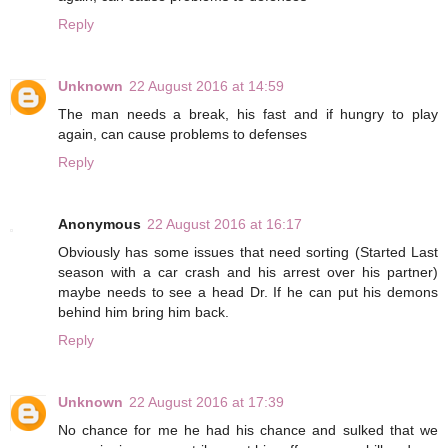
Reply
Unknown
22 August 2016 at 14:59
The man needs a break, his fast and if hungry to play
again, can cause problems to defenses
Reply
Anonymous
22 August 2016 at 16:17
Obviously has some issues that need sorting (Started Last
season with a car crash and his arrest over his partner)
maybe needs to see a head Dr. If he can put his demons
behind him bring him back.
Reply
Unknown
22 August 2016 at 17:39
No chance for me he had his chance and sulked that we