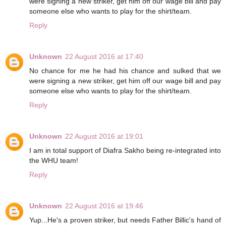
were signing a new striker, get him off our wage bill and pay
someone else who wants to play for the shirt/team.
Reply
Unknown
22 August 2016 at 17:40
No chance for me he had his chance and sulked that we
were signing a new striker, get him off our wage bill and pay
someone else who wants to play for the shirt/team.
Reply
Unknown
22 August 2016 at 19:01
I am in total support of Diafra Sakho being re-integrated into
the WHU team!
Reply
Unknown
22 August 2016 at 19:46
Yup...He's a proven striker, but needs Father Billic's hand of