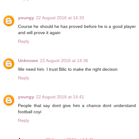
youngy
22 August 2016 at 14:33
Course he should he has proved before he is a good player
and will prove it again
Reply
Unknown
22 August 2016 at 14:36
We need him. I trust Bilic to make the right decison
Reply
youngy
22 August 2016 at 14:41
People that say dont give him a chance dont understand
football coyi
Reply