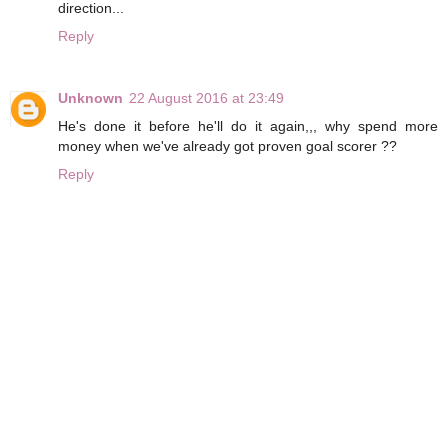
direction...
Reply
Unknown
22 August 2016 at 23:49
He's done it before he'll do it again,,, why spend more
money when we've already got proven goal scorer ??
Reply