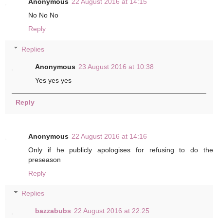
Anonymous
22 August 2016 at 14:15
No No No
Reply
Replies
Anonymous
23 August 2016 at 10:38
Yes yes yes
Reply
Anonymous
22 August 2016 at 14:16
Only if he publicly apologises for refusing to do the
preseason
Reply
Replies
bazzabubs
22 August 2016 at 22:25