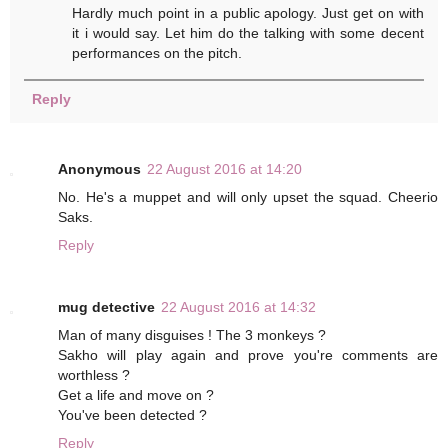
Hardly much point in a public apology. Just get on with
it i would say. Let him do the talking with some decent
performances on the pitch.
Reply
Anonymous
22 August 2016 at 14:20
No. He's a muppet and will only upset the squad. Cheerio
Saks.
Reply
mug detective
22 August 2016 at 14:32
Man of many disguises ! The 3 monkeys ?
Sakho will play again and prove you're comments are
worthless ?
Get a life and move on ?
You've been detected ?
Reply