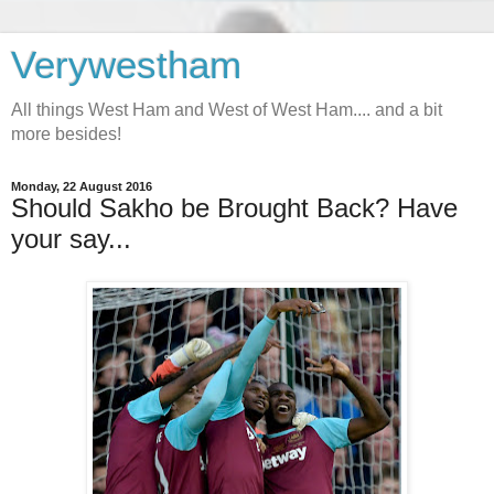
Verywestham
All things West Ham and West of West Ham.... and a bit
more besides!
Monday, 22 August 2016
Should Sakho be Brought Back? Have
your say...