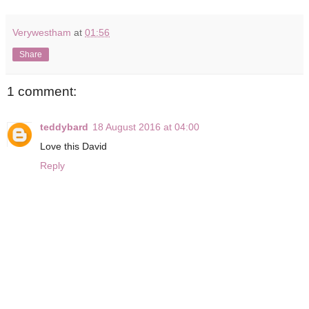
Verywestham
at
01:56
Share
1 comment:
teddybard
18 August 2016 at 04:00
Love this David
Reply