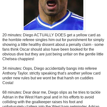
20 minutes: Diego ACTUALLY DOES get a yellow card as
the horrible referee singles him out for punishment for simply
showing a little healthy dissent about a penalty claim - some
fans think Oscar should also have been booked for the
obvious dive but they are just being unfair on the gentle little
Chelsea chappies!
34 minutes: Oops, Diego accidentally bangs into referee
Anthony Taylor. strictly speaking that's another yellow card
under new rules but we wont be that harsh on cuddles
Costa!
68 minutes: Dear dear me, Diego slips as he tries to tackle
Adrian in the West Ham goal and in his efforts to avoid
colliding with the goalkeeper raises his foot and
unfortunately clatters into the West ham netminder. Adrian