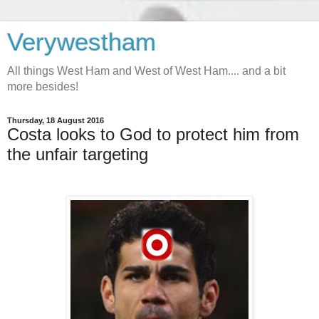
Verywestham
All things West Ham and West of West Ham.... and a bit
more besides!
Thursday, 18 August 2016
Costa looks to God to protect him from
the unfair targeting