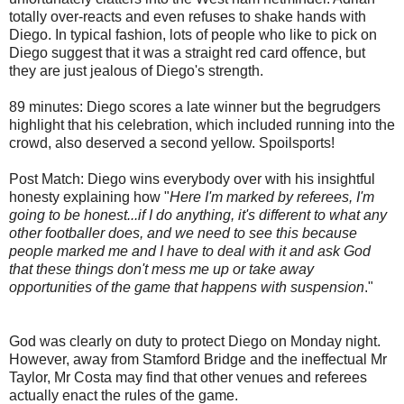
totally over-reacts and even refuses to shake hands with
Diego. In typical fashion, lots of people who like to pick on
Diego suggest that it was a straight red card offence, but
they are just jealous of Diego's strength.
89 minutes: Diego scores a late winner but the begrudgers
highlight that his celebration, which included running into the
crowd, also deserved a second yellow. Spoilsports!
Post Match: Diego wins everybody over with his insightful
honesty explaining how "
Here I'm marked by referees, I'm
going to be honest...if I do anything, it's different to what any
other footballer does, and we need to see this because
people marked me and I have to deal with it and ask God
that these things don't mess me up or take away
opportunities of the game that happens with suspension
."
God was clearly on duty to protect Diego on Monday night.
However, away from Stamford Bridge and the ineffectual Mr
Taylor, Mr Costa may find that other venues and referees
actually enact the rules of the game.