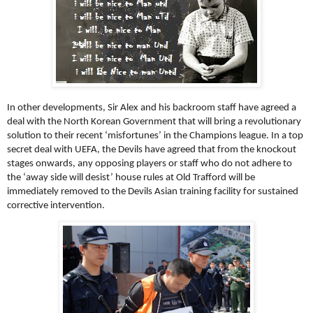
In other developments, Sir Alex and his backroom staff have agreed a
deal with the North Korean Government that will bring a revolutionary
solution to their recent ‘misfortunes’ in the Champions league. In a top
secret deal with UEFA, the Devils have agreed that from the knockout
stages onwards, any opposing players or staff who do not adhere to
the ‘away side will desist’ house rules at Old Trafford will be
immediately removed to the Devils Asian training facility for sustained
corrective intervention.