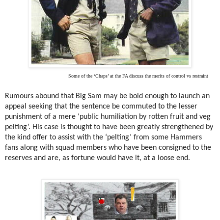
Some of the ‘Chaps’ at the FA discuss the merits of control vs restraint
Rumours abound that Big Sam may be bold enough to launch an
appeal seeking that the sentence be commuted to the lesser
punishment of a mere ‘public humiliation by rotten fruit and veg
pelting’. His case is thought to have been greatly strengthened by
the kind offer to assist with the ‘pelting’ from some Hammers
fans along with squad members who have been consigned to the
reserves and are, as fortune would have it, at a loose end.