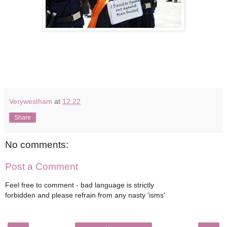
Verywestham
at
12:22
Share
No comments:
Post a Comment
Feel free to comment - bad language is strictly
forbidden and please refrain from any nasty 'isms'