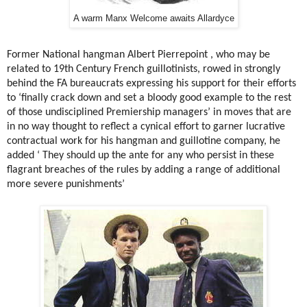
A warm Manx Welcome awaits Allardyce
Former National hangman Albert Pierrepoint , who may be
related to 19th Century French guillotinists, rowed in strongly
behind the FA bureaucrats expressing his support for their efforts
to ‘finally crack down and set a bloody good example to the rest
of those undisciplined Premiership managers’ in moves that are
in no way thought to reflect a cynical effort to garner lucrative
contractual work for his hangman and guillotine company, he
added ‘ They should up the ante for any who persist in these
flagrant breaches of the rules by adding a range of additional
more severe punishments’