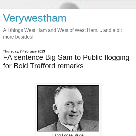
Verywestham
All things West Ham and West of West Ham.... and a bit
more besides!
Thursday, 7 February 2013
FA sentence Big Sam to Public flogging
for Bold Trafford remarks
Hang Loose, dude!