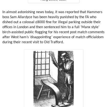
In almost astonishing news today, it was reported that Hammers
boss Sam Allardyce has been heavily punished by the FA who
dished out a colossal £8000 fine for illegal parking outside their
offices in London and then sentenced him to a full ‘Manx style’
birch-assisted public flogging for his recent post match comments
after West ham’s ‘disappointing’ experience of match officialdom
during their recent visit to Old Trafford.