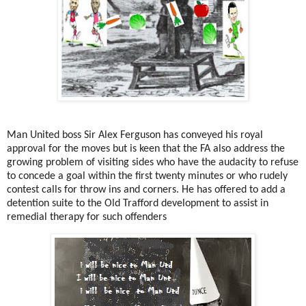
Man United boss Sir Alex Ferguson has conveyed his royal
approval for the moves but is keen that the FA also address the
growing problem of visiting sides who have the audacity to refuse
to concede a goal within the first twenty minutes or who rudely
contest calls for throw ins and corners. He has offered to add a
detention suite to the Old Trafford development to assist in
remedial therapy for such offenders