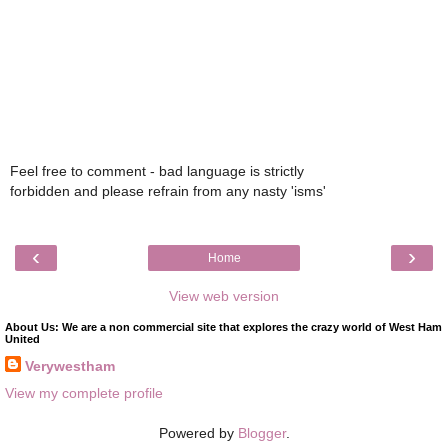
Feel free to comment - bad language is strictly
forbidden and please refrain from any nasty 'isms'
‹
›
Home
View web version
About Us: We are a non commercial site that explores the crazy world of West Ham
United
Verywestham
View my complete profile
Powered by
Blogger
.