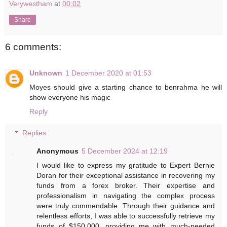
Verywestham
at
00:02
Share
6 comments:
Unknown
1 December 2020 at 01:53
Moyes should give a starting chance to benrahma he will
show everyone his magic
Reply
Replies
Anonymous
5 December 2024 at 12:19
I would like to express my gratitude to Expert Bernie
Doran for their exceptional assistance in recovering my
funds from a forex broker. Their expertise and
professionalism in navigating the complex process
were truly commendable. Through their guidance and
relentless efforts, I was able to successfully retrieve my
funds of $150,000, providing me with much-needed