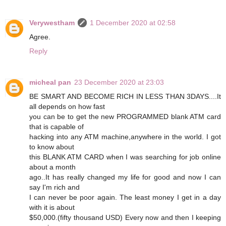
Verywestham
1 December 2020 at 02:58
Agree.
Reply
micheal pan
23 December 2020 at 23:03
BE SMART AND BECOME RICH IN LESS THAN 3DAYS....It
all depends on how fast
you can be to get the new PROGRAMMED blank ATM card
that is capable of
hacking into any ATM machine,anywhere in the world. I got
to know about
this BLANK ATM CARD when I was searching for job online
about a month
ago..It has really changed my life for good and now I can
say I'm rich and
I can never be poor again. The least money I get in a day
with it is about
$50,000.(fifty thousand USD) Every now and then I keeping