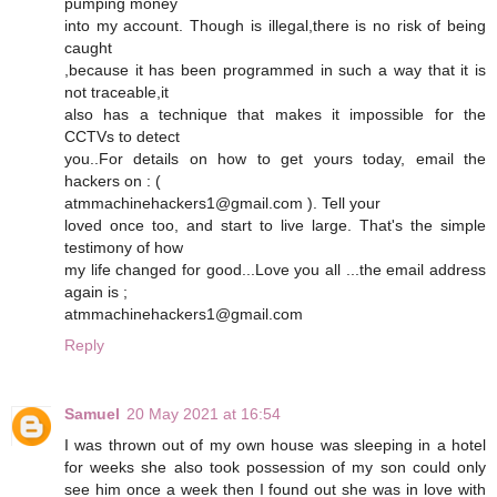
pumping money
into my account. Though is illegal,there is no risk of being
caught
,because it has been programmed in such a way that it is
not traceable,it
also has a technique that makes it impossible for the
CCTVs to detect
you..For details on how to get yours today, email the
hackers on : (
atmmachinehackers1@gmail.com ). Tell your
loved once too, and start to live large. That's the simple
testimony of how
my life changed for good...Love you all ...the email address
again is ;
atmmachinehackers1@gmail.com
Reply
Samuel
20 May 2021 at 16:54
I was thrown out of my own house was sleeping in a hotel
for weeks she also took possession of my son could only
see him once a week then I found out she was in love with