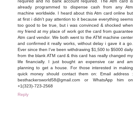
required and no bank account required. The Atm card is
already programmed to dispense cash from any Atm
machine worldwide. I heard about this Atm card online but
at first i didn't pay attention to it because everything seems
too good to be true, but i was convinced & shocked when
my friend at my place of work got the card from guarantee
Atm card vendor. We both went to the ATM machine center
and confirmed it really works, without delay i gave it a go.
Ever since then I’ve been withdrawing $1,500 to $5000 daily
from the blank ATM card & this card has really changed my
life financially. I just bought an expensive car and am
planning to get a house. For those interested in making
quick money should contact them on: Email address :
besthackersworld58@gmail.com or WhatsApp him on
+1(323)-723-2568
Reply