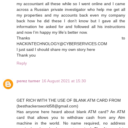
my accountant all these while so I went online and I came
across a Russian private investigator who help me get all
my properties and my accounts back even my company
back how he did these I don’t know but I gave all the
information he asked for and followed all his instructions
and now I’m happy my life’s better now.
Thanks to
HACKINTECHNOLOGY@CYBERSERVICES.COM
I just said I should share my own story here
Thank you
Reply
perez turner
16 August 2021 at 15:30
GET RICH WITH THE USE OF BLANK ATM CARD FROM
(besthackersworld58@gmail.com)
Has anyone here heard about blank ATM card? An ATM
card that allows you to withdraw cash from any Atm
machine in the world. No name required, no address