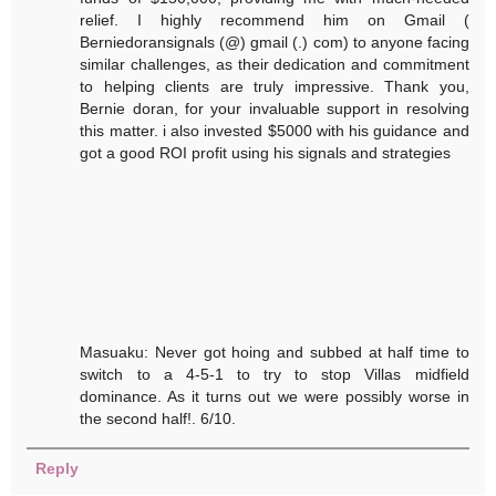
relief. I highly recommend him on Gmail (
Berniedoransignals (@) gmail (.) com) to anyone facing
similar challenges, as their dedication and commitment
to helping clients are truly impressive. Thank you,
Bernie doran, for your invaluable support in resolving
this matter. i also invested $5000 with his guidance and
got a good ROI profit using his signals and strategies
Masuaku: Never got hoing and subbed at half time to
switch to a 4-5-1 to try to stop Villas midfield
dominance. As it turns out we were possibly worse in
the second half!. 6/10.
Reply