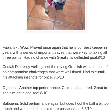
Fabianski: Wow. Proved once again that he is our best keeper in 
years with a series of important saves that were key to taking all 
three points. Had no chance with Grealish's deflected goal.8/10
Coufal: Did really well against the roving Grealish with a series of 
no compromise chalkenges that were well timed. Had to curtail 
his attacking instincts for once. 7.5/10
Ogbonna: Another top performance. Calm and assured. Great to 
see him get a goal too! 8/10.
Balbuena: Solid performance again but does hoof the ball a bit too 
much and we needed to hold more possession.  6.5/10.