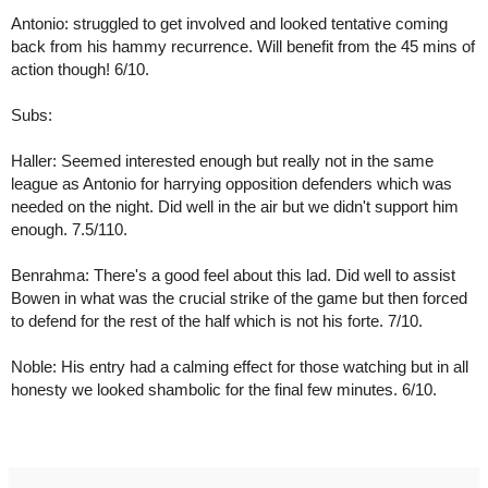
Antonio: struggled to get involved and looked tentative coming 
back from his hammy recurrence. Will benefit from the 45 mins of 
action though! 6/10.
Subs:
Haller: Seemed interested enough but really not in the same 
league as Antonio for harrying opposition defenders which was 
needed on the night. Did well in the air but we didn't support him 
enough. 7.5/110.
Benrahma: There's a good feel about this lad. Did well to assist 
Bowen in what was the crucial strike of the game but then forced 
to defend for the rest of the half which is not his forte. 7/10.
Noble: His entry had a calming effect for those watching but in all 
honesty we looked shambolic for the final few minutes. 6/10.