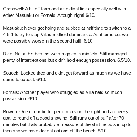
Cresswell: A bit off form and also didnt link especially well with 
either Masuaku or Fornals. A tough night! 6/10.
Masuaku: Never got hoing and subbed at half time to switch to a 
4-5-1 to try to stop Villas midfield dominance. As it turns out we 
were possibly worse in the second half!. 6/10. 
Rice: Not at his best as we struggled in midfield. Still managed 
plenty of interceptions but didn't hold enough possession. 6.5/10.
Soucek: Looked tired and didnt get forward as much as we have 
come to expect. 6/10.
Fornals: Another player who struggled as Villa held so much 
possession. 6/10.
Bowen: One of our better performers on the night and a cheeky 
goal to round off a good showing. Still runs out of puff after 70 
minutes but thats probably a measure of the shift he puts in up to 
then and we have decent options off the bench. 8/10.