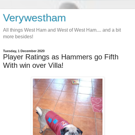
Verywestham
All things West Ham and West of West Ham.... and a bit
more besides!
Tuesday, 1 December 2020
Player Ratings as Hammers go Fifth
With win over Villa!