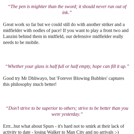
“The pen is mightier than the sword; it should never run out of
ink.”
Great work so far but we could still do with another striker and a
midfielder with oodles of pace! If you want to play a front two and
Lanzini behind them in midfield, our defensive midfielder really
needs to be mobile.
“Whether your glass is half full or half empty, hope can fill it up.”
Good try Mr Dhliwayo, but 'Forever Blowing Bubbles' captures
this philosophy much better!
“Don’t strive to be superior to others; strive to be better than you
were yesterday.”
Errr...but what about Spurs - it's hard not to smirk at their lack of
activity to date - losing Walker to Man City and no arrivals :-)