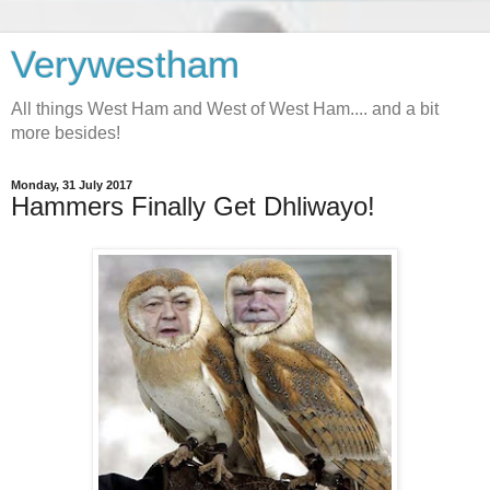
Verywestham
All things West Ham and West of West Ham.... and a bit
more besides!
Monday, 31 July 2017
Hammers Finally Get Dhliwayo!