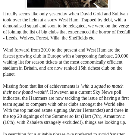
It really seems like only yesterday when David Gold and Sullivan
took over the helm at a sorry West Ham. Trapped by debt, with a
demoralised squad and soon to be relegated, we were on the verge
of joining the list of big clubs that experienced the horror of freefall
- Leeds, Wolves, Forest, Villa, the Sheffields etc.
Wind forward from 2010 to the present and West Ham are the
fastest growing club in Europe with a burgeoning fanbase, 20,000
waiting list for season tickets at the most economically efficient
stadium in Britain, and are now ranked 15th richest club on the
planet.
Missing from that list of achievements is
'with a squad to match
their new found wealth'
. However, as a current Sky News poll
indicates, the Hammers are now tackling the issue of having a first
team squad to compare with other clubs amongst the World elite.
With the top ranked astute signing (Javier Hernandez) and three in
the top 20 signings of the Summer so far (Hart (7th), Arnautovic
(16th), with Zabaleta strangely excluded!), things are looking up.
In searching for a suitable phrase (we preferred to avoid 'smarter