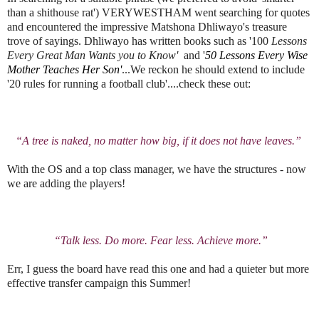
than a shithouse rat') VERYWESTHAM went searching for quotes
and encountered the impressive Matshona Dhliwayo's treasure
trove of sayings. Dhliwayo has written books such as '100
Lessons
Every Great Man Wants you to Know'
and '
50 Lessons Every Wise
Mother Teaches Her Son'
...We reckon he should extend to include
'20 rules for running a football club'....check these out:
“A tree is naked, no matter how big, if it does not have leaves.”
With the OS and a top class manager, we have the structures - now
we are adding the players!
“Talk less. Do more. Fear less. Achieve more.”
Err, I guess the board have read this one and had a quieter but more
effective transfer campaign this Summer!