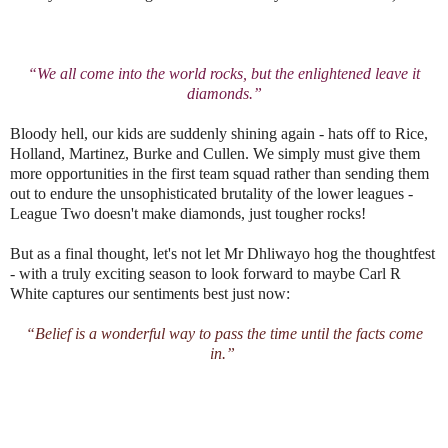
“We all come into the world rocks, but the enlightened leave it
diamonds.”
Bloody hell, our kids are suddenly shining again - hats off to Rice,
Holland, Martinez, Burke and Cullen. We simply must give them
more opportunities in the first team squad rather than sending them
out to endure the unsophisticated brutality of the lower leagues -
League Two doesn't make diamonds, just tougher rocks!
But as a final thought, let's not let Mr Dhliwayo hog the thoughtfest
- with a truly exciting season to look forward to maybe Carl R
White captures our sentiments best just now:
“Belief is a wonderful way to pass the time until the facts come
in.”