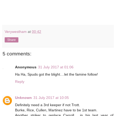
Verywestham
at
00:42
Share
5 comments:
Anonymous
31 July 2017 at 01:06
Ha Ha, Spuds got the blight....let the famine follow!
Reply
Unknown
31 July 2017 at 10:05
Definitely need a 3rd keeper if not Trott.
Burke, Rice, Cullen, Martinez have to be 1st team.
Another striker to replace Carroll , in his last year of