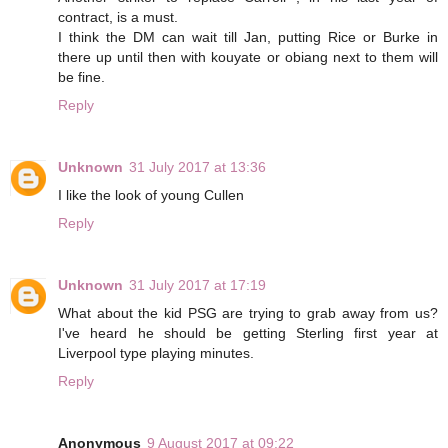
contract, is a must.
I think the DM can wait till Jan, putting Rice or Burke in
there up until then with kouyate or obiang next to them will
be fine.
Reply
Unknown
31 July 2017 at 13:36
I like the look of young Cullen
Reply
Unknown
31 July 2017 at 17:19
What about the kid PSG are trying to grab away from us?
I've heard he should be getting Sterling first year at
Liverpool type playing minutes.
Reply
Anonymous
9 August 2017 at 09:22