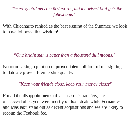
“The early bird gets the first worm, but the wisest bird gets the
fattest one.”
With Chicaharito ranked as the best signing of the Summer, we look
to have followed this wisdom!
“One bright star is better than a thousand dull moons.”
No more taking a punt on unproven talent, all four of our signings
to date are proven Premiership quality.
"Keep your friends close, keep your money closer"
For all the disappointments of last season's transfers, the
unsuccessful players were mostly on loan deals while Fernandes
and Masuaku stand out as decent acquisitions and we are likely to
recoup the Feghouli fee.