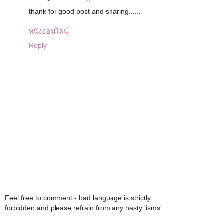
thank for good post and sharing......
หนังออนไลน์
Reply
Feel free to comment - bad language is strictly
forbidden and please refrain from any nasty 'isms'