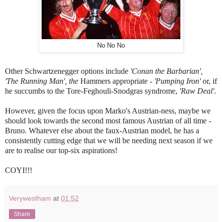
No No No
Other Schwartzenegger options include
'Conan the Barbarian',
'The Running Man', the
Hammers appropriate
- 'Pumping Iron'
or, if
he succumbs to the Tore-Feghouli-Snodgras syndrome,
'Raw Deal'
.
However, given the focus upon Marko's Austrian-ness, maybe we
should look towards the second most famous Austrian of all time -
Bruno. Whatever else about the faux-Austrian model, he has a
consistently cutting edge that we will be needing next season if we
are to realise our top-six aspirations!
COYI!!!
Verywestham
at
01:52
Share