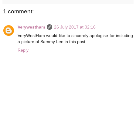
1 comment:
Verywestham
26 July 2017 at 02:16
VeryWestHam would like to sincerely apologise for including
a picture of Sammy Lee in this post.
Reply