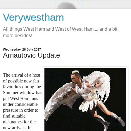
Verywestham
All things West Ham and West of West Ham.... and a bit
more besides!
Wednesday, 26 July 2017
Arnautovic Update
The arrival of a host
of possible new fan
favourites during the
Summer window has
put West Ham fans
under considerable
pressure in order to
find suitable
nicknames for the
new arrivals. In