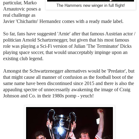
particular, Marko
The Hammers new winger in full flight!
Arnautovic poses a
real challenge as
Javier 'Chicharito' Hernandez comes with a ready made label.
So far, fans have suggested 'Arnie' after that famous Austrian actor /
politician Arnold Schartzenegger, but given that his most famous
role was playing a Sci-Fi version of Julian 'The Terminator' Dicks
playing space soccer, that would unacceptably impinge upon an
existing club legend.
Amongst the Schwartzenegger alternatives would be 'Predator', but
that might cause all manner of confusion as the football boot of the
same name have been discontinued since 2015 and there is also the
appauling spectre of unnecessarily awakening the image of Craig
Johnson and Co. in their 1980s pomp - yeuch!