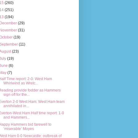
15
(260)
14
(251)
13
(194)
December
(29)
November
(31)
October
(19)
September
(11)
August
(23)
July
(19)
June
(6)
May
(7)
Half Time report: 2-0: West Ham
Whirlwind as Wretc...
Reading provide fodder as Hammers
sign off for the...
Everton 2-0 West Ham: West Ham team
annihilated in...
Everton-West Ham Half time report: 1-0
and Hammers...
Happy Hammers bid farewell to
‘miserable’ Moyes
West Ham 0-0 Newcastle: outbreak of