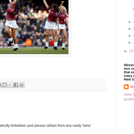
►
►
►
►
►
20
About 
non co
that e
crazy 
Ham U
V
View 
profile
trictly forbidden and please refrain from any nasty 'isms'