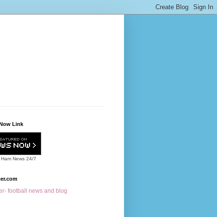
Now Link
 Ham News
24/7
cer.com
r- football news and blog