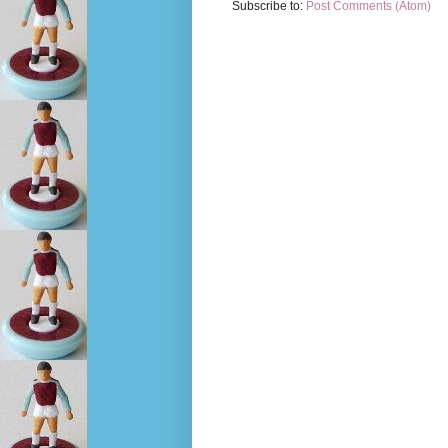
Subscribe to:
Post Comments (Atom)