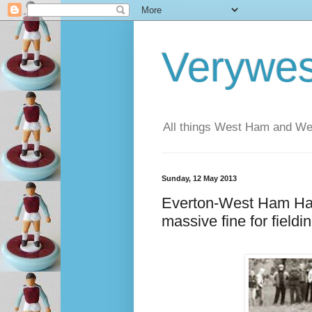
Verywe
All things West Ham and Wes
Sunday, 12 May 2013
Everton-West Ham Hal
massive fine for fieldin