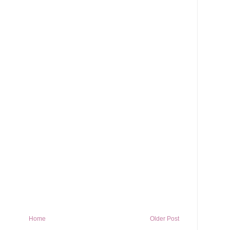
Home
Older Post