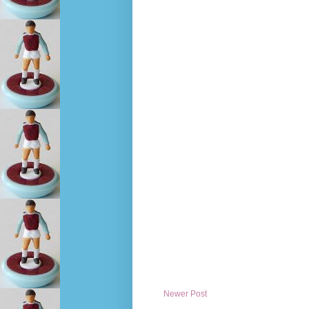
Newer Post