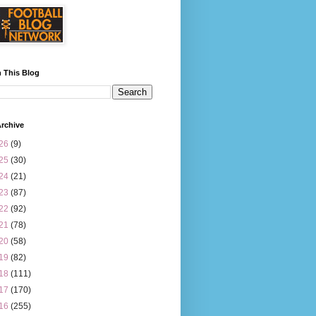
 This Blog
rchive
26
(9)
25
(30)
24
(21)
23
(87)
22
(92)
21
(78)
20
(58)
19
(82)
18
(111)
17
(170)
16
(255)