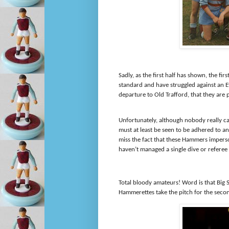
Sadly, as the first half has shown, the f
standard and have struggled against an 
departure to Old Trafford, that they are 
Unfortunately, although nobody really ca
must at least be seen to be adhered to an
miss the fact that these Hammers impers
haven’t managed a single dive or referee 
Total bloody amateurs! Word is that Big
Hammerettes take the pitch for the second