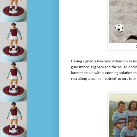
Having signed a two-year extension as m
guaranteed, Big Sam and the squad decide
have come up with a cunning solution to
recruiting a team of ‘trained’ actors to 