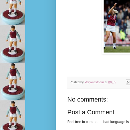
Posted by
Verywestham
at
08:05
No comments:
Post a Comment
Feel free to comment - bad language is s