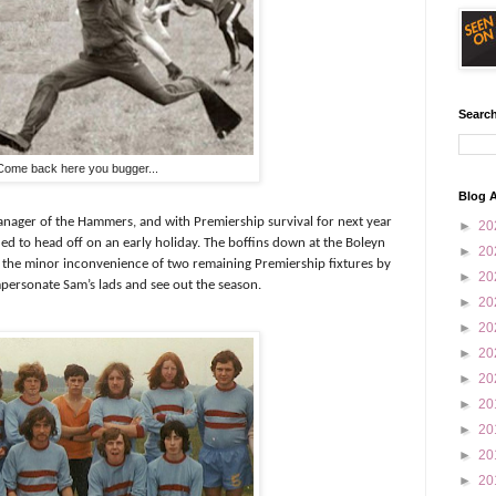
Search
Come back here you bugger...
Blog A
anager of the Hammers, and with Premiership survival for next year
►
20
d to head off on an early holiday. The boffins down at the Boleyn
►
20
 the minor inconvenience of two remaining Premiership fixtures by
►
20
impersonate Sam’s lads and see out the season.
►
20
►
20
►
20
►
20
►
20
►
20
►
20
►
20