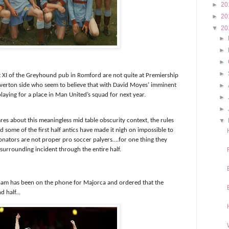
►
20
►
20
▼
20
►
►
►
►
irst XI of the Greyhound pub in Romford are not quite at Premiership
Everton side who seem to believe that with David Moyes’ imminent
►
playing for a place in Man United’s squad for next year.
►
►
res about this meaningless mid table obscurity context, the rules
▼
d some of the first half antics have made it nigh on impossible to
onators are not proper pro soccer palyers….for one thing they
surrounding incident through the entire half.
 Sam has been on the phone for Majorca and ordered that the
 half...