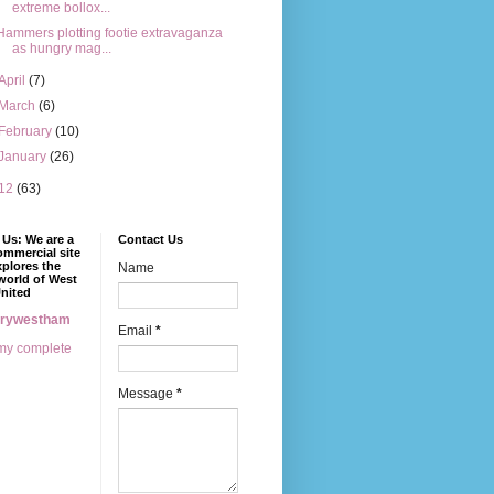
extreme bollox...
Hammers plotting footie extravaganza
as hungry mag...
April
(7)
March
(6)
February
(10)
January
(26)
12
(63)
Us: We are a
Contact Us
mmercial site
xplores the
Name
world of West
nited
erywestham
Email
*
my complete
Message
*