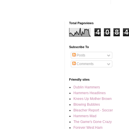
Total Pageviews
4
0
8
4
Subscribe To
Posts
Comments
Friendly sites
Dublin Hammers
Hammers Headlines
Knees Up Mother Brown
Blowing Bubbles
Bleacher Report - Soccer
Hammers Mad
The Game's Gone Crazy
Forever West Ham