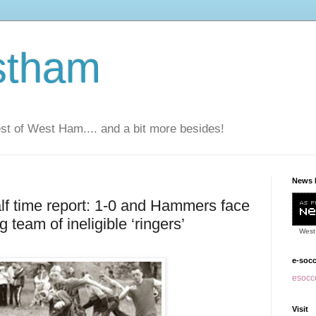
stham
t of West Ham.... and a bit more besides!
News 
f time report: 1-0 and Hammers face
g team of ineligible ‘ringers’
West
e-soc
esocce
Visit