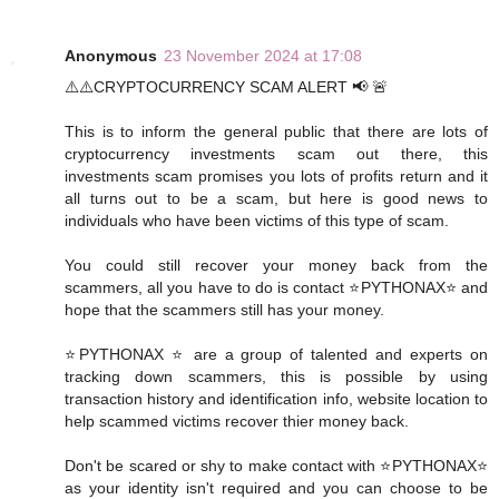
Anonymous
23 November 2024 at 17:08
⚠️⚠️CRYPTOCURRENCY SCAM ALERT 📢 🚨
This is to inform the general public that there are lots of
cryptocurrency investments scam out there, this
investments scam promises you lots of profits return and it
all turns out to be a scam, but here is good news to
individuals who have been victims of this type of scam.
You could still recover your money back from the
scammers, all you have to do is contact ⭐PYTHONAX⭐ and
hope that the scammers still has your money.
⭐PYTHONAX ⭐ are a group of talented and experts on
tracking down scammers, this is possible by using
transaction history and identification info, website location to
help scammed victims recover thier money back.
Don't be scared or shy to make contact with ⭐PYTHONAX⭐
as your identity isn't required and you can choose to be