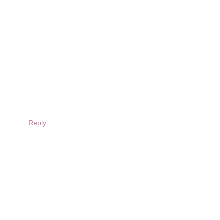
Reply