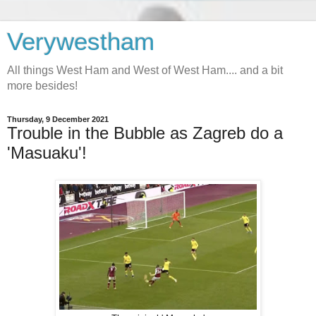
Verywestham
All things West Ham and West of West Ham.... and a bit
more besides!
Thursday, 9 December 2021
Trouble in the Bubble as Zagreb do a
'Masuaku'!