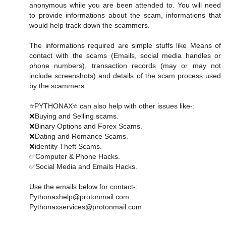
anonymous while you are been attended to. You will need
to provide informations about the scam, informations that
would help track down the scammers.
The informations required are simple stuffs like Means of
contact with the scams (Emails, social media handles or
phone numbers), transaction records (may or may not
include screenshots) and details of the scam process used
by the scammers.
⭐PYTHONAX⭐ can also help with other issues like-:
❌Buying and Selling scams.
❌Binary Options and Forex Scams.
❌Dating and Romance Scams.
❌identity Theft Scams.
✅Computer & Phone Hacks.
✅Social Media and Emails Hacks.
Use the emails below for contact-:
Pythonaxhelp@protonmail.com
Pythonaxservices@protonmail.com