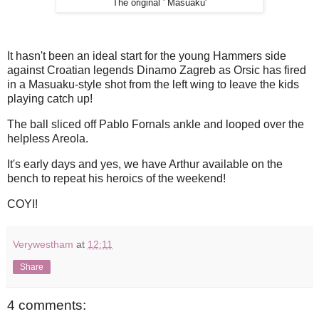
The original ' Masuaku'
It hasn't been an ideal start for the young Hammers side
against Croatian legends Dinamo Zagreb as Orsic has fired
in a Masuaku-style shot from the left wing to leave the kids
playing catch up!
The ball sliced off Pablo Fornals ankle and looped over the
helpless Areola.
It's early days and yes, we have Arthur available on the
bench to repeat his heroics of the weekend!
COYI!
Verywestham
at
12:11
Share
4 comments: