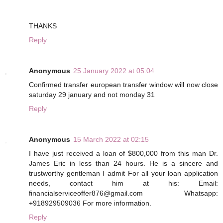
THANKS
Reply
Anonymous
25 January 2022 at 05:04
Confirmed transfer european transfer window will now close
saturday 29 january and not monday 31
Reply
Anonymous
15 March 2022 at 02:15
I have just received a loan of $800,000 from this man Dr.
James Eric in less than 24 hours. He is a sincere and
trustworthy gentleman I admit For all your loan application
needs, contact him at his: Email:
financialserviceoffer876@gmail.com Whatsapp:
+918929509036 For more information.
Reply