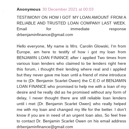
Anonymous
30 December 2021 at 00:03
TESTIMONY ON HOW I GOT MY LOAN AMOUNT FROM A
RELIABLE AND TRUSTED LOAN COMPANY LAST WEEK.
Email for immediate response
drbenjaminfinance@gmail.com
Hello everyone, My name is Mrs. Carolin Glowski, I'm from
Europe, am here to testify of how i got my loan from
BENJAMIN LOAN FINANCE after i applied Two times from
various loan lenders who claimed to be lenders right here
this forum, i thought their lending where real and i applied
but they never gave me loan until a friend of mine introduce
me to {Dr. Benjamin Scarlet Owen} the C.E.O of BENJAMIN
LOAN FINANCE who promised to help me with a loan of my
desire and he really did as he promised without any form of
delay, I never thought there are still reliable loan lenders
until i met {Dr. Benjamin Scarlet Owen} who really helped
me with my loan and changed my life for the better. I don't
know if you are in need of an urgent loan also, So feel free
to contact Dr. Benjamin Scarlet Owen on his email address
drbenjaminfinance@gmail.com