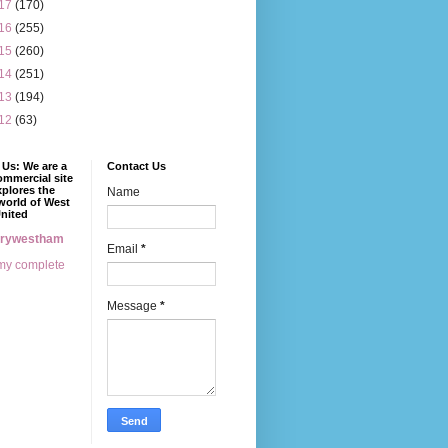
17
(170)
16
(255)
15
(260)
14
(251)
13
(194)
12
(63)
Us: We are a
Contact Us
mmercial site
xplores the
Name
world of West
nited
erywestham
Email
*
my complete
Message
*