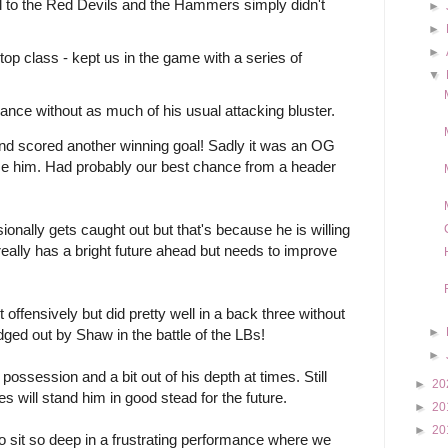
l to the Red Devils and the Hammers simply didn't 
►
►
►
op class - kept us in the game with a series of 
▼
mance without as much of his usual attacking bluster. 
nd scored another winning goal! Sadly it was an OG 
hsse him. Had probably our best chance from a header 
ionally gets caught out but that's because he is willing 
really has a bright future ahead but needs to improve 
offensively but did pretty well in a back three without 
►
ged out by Shaw in the battle of the LBs!
►
ssession and a bit out of his depth at times. Still 
►
20
 will stand him in good stead for the future.  
►
20
►
20
o sit so deep in a frustrating performance where we 