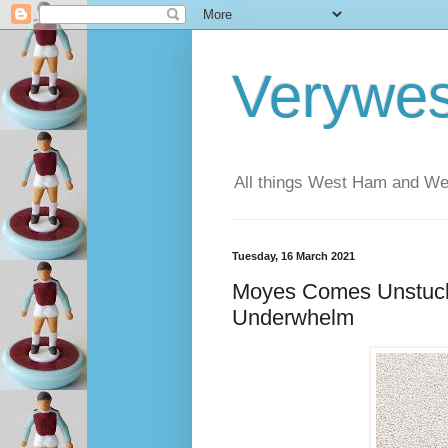
Verywe
All things West Ham and Wes
Tuesday, 16 March 2021
Moyes Comes Unstuc
Underwhelm