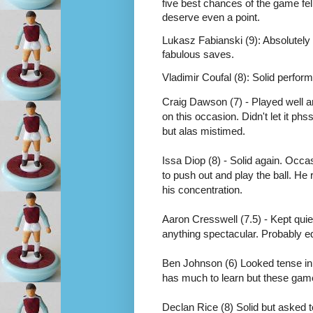
five best chances of the game fel
deserve even a point.
Lukasz Fabianski (9): Absolutely t
fabulous saves. 
Vladimir Coufal (8): Solid perfor
Craig Dawson (7) - Played well a
on this occasion. Didn't let it p
but alas mistimed. 
Issa Diop (8) - Solid again. Occas
to push out and play the ball. He 
his concentration.  
Aaron Cresswell (7.5) - Kept quiet 
anything spectacular. Probably ed
Ben Johnson (6) Looked tense in po
has much to learn but these games
Declan Rice (8) Solid but asked t