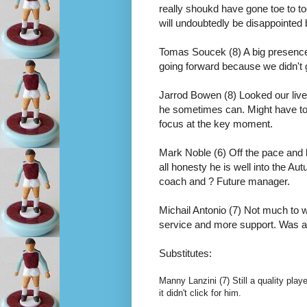
really shoukd have gone toe to t
will undoubtedly be disappointed b
Tomas Soucek (8) A big presence 
going forward because we didn't 
Jarrod Bowen (8) Looked our livel
he sometimes can. Might have top
focus at the key moment.  
Mark Noble (6) Off the pace and had
all honesty he is well into the Au
coach and ? Future manager.
Michail Antonio (7) Not much to w
service and more support. Was a f
Substitutes:
Manny Lanzini (7) Still a quality pla
it didn't click for him.