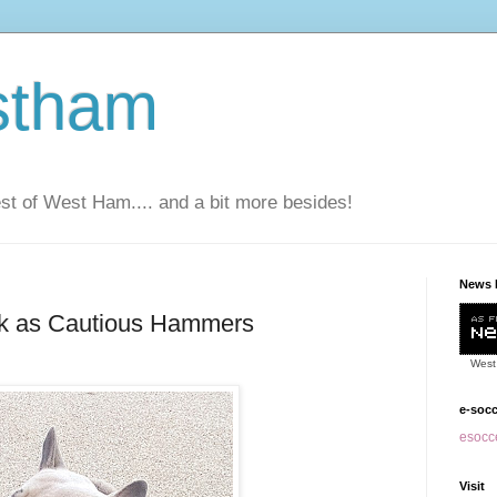
stham
t of West Ham.... and a bit more besides!
News 
k as Cautious Hammers
West
e-soc
esocce
Visit