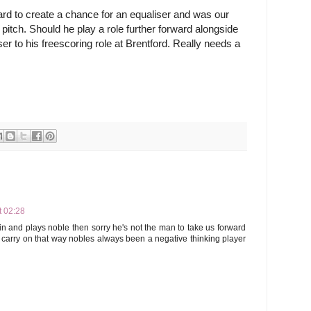
rd to create a chance for an equaliser and was our 
 pitch. Should he play a role further forward alongside 
r to his freescoring role at Brentford. Really needs a 
t 02:28
in and plays noble then sorry he's not the man to take us forward
o carry on that way nobles always been a negative thinking player