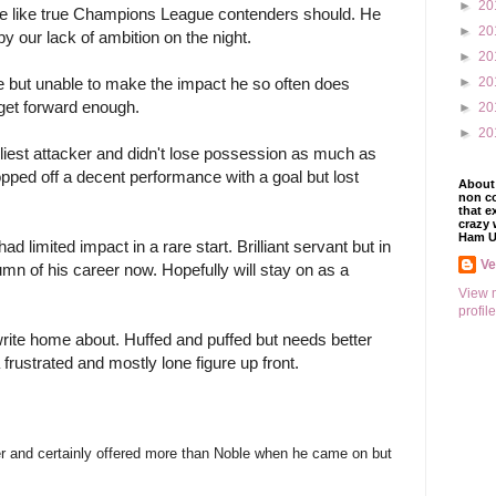
►
20
oe like true Champions League contenders should. He 
►
20
y our lack of ambition on the night.
►
20
►
20
but unable to make the impact he so often does 
get forward enough.
►
20
►
20
iest attacker and didn't lose possession as much as 
ped off a decent performance with a goal but lost 
About 
non co
that e
crazy 
Ham U
 limited impact in a rare start. Brilliant servant but in 
V
tumn of his career now. Hopefully will stay on as a 
View 
profile
rite home about. Huffed and puffed but needs better 
rustrated and mostly lone figure up front.
yer and certainly offered more than Noble when he came on but