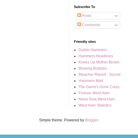
Subscribe To
Posts
Comments
Friendly sites
Dublin Hammers
Hammers Headlines
Knees Up Mother Brown
Blowing Bubbles
Bleacher Report - Soccer
Hammers Mad
The Game's Gone Crazy
Forever West Ham
News Now West Ham
West Ham Statistics
Simple theme. Powered by
Blogger
.