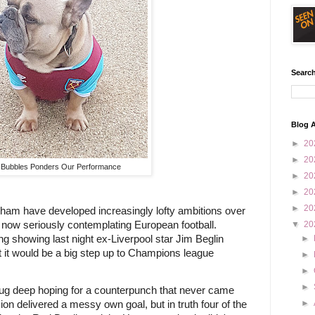
Search
Blog A
►
20
►
20
Bubbles Ponders Our Performance
►
20
►
20
►
20
ham have developed increasingly lofty ambitions over 
 now seriously contemplating European football. 
▼
20
 showing last night ex-Liverpool star Jim Beglin 
►
 it would be a big step up to Champions league 
►
►
►
g deep hoping for a counterpunch that never came 
►
 delivered a messy own goal, but in truth four of the 