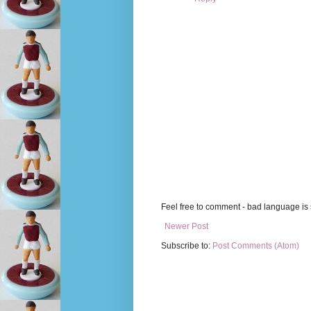
Feel free to comment - bad language is s
Newer Post
Subscribe to:
Post Comments (Atom)