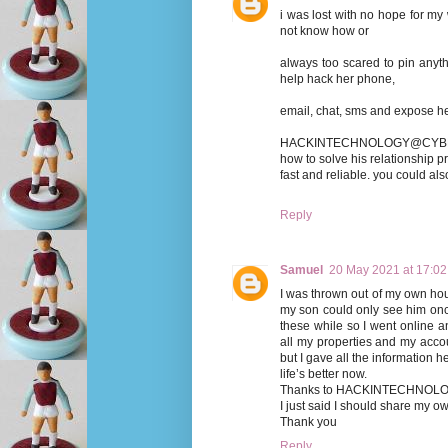
i was lost with no hope for my
not know how or
always too scared to pin any
help hack her phone,
email, chat, sms and expose her 
HACKINTECHNOLOGY@CYBERSE
how to solve his relationship pr
fast and reliable. you could a
Reply
Samuel
20 May 2021 at 17:02
I was thrown out of my own hou
my son could only see him onc
these while so I went online 
all my properties and my acc
but I gave all the information 
life’s better now.
Thanks to HACKINTECHNO
I just said I should share my o
Thank you
Reply