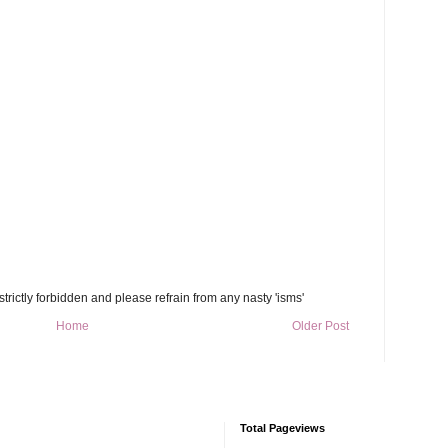
trictly forbidden and please refrain from any nasty 'isms'
Home
Older Post
Total Pageviews