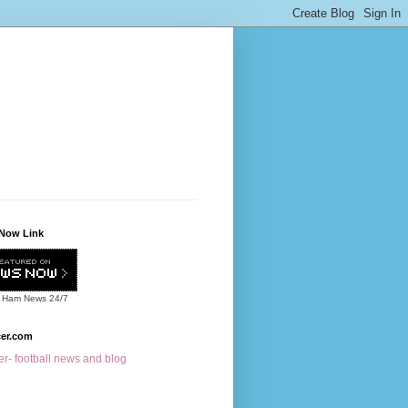
Now Link
 Ham News
24/7
cer.com
r- football news and blog