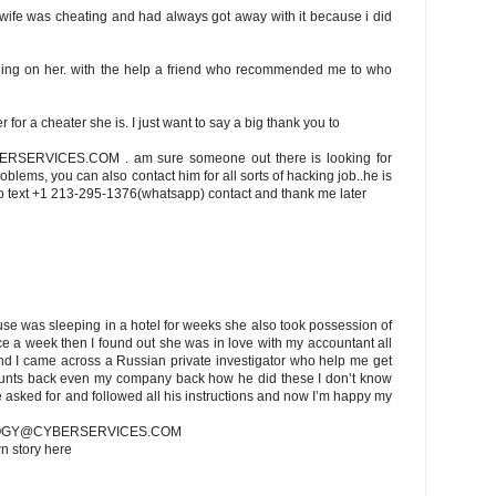
 wife was cheating and had always got away with it because i did
thing on her. with the help a friend who recommended me to who
for a cheater she is. I just want to say a big thank you to
RVICES.COM . am sure someone out there is looking for
oblems, you can also contact him for all sorts of hacking job..he is
lso text +1 213-295-1376(whatsapp) contact and thank me later
se was sleeping in a hotel for weeks she also took possession of
e a week then I found out she was in love with my accountant all
and I came across a Russian private investigator who help me get
ounts back even my company back how he did these I don’t know
he asked for and followed all his instructions and now I’m happy my
LOGY@CYBERSERVICES.COM
wn story here