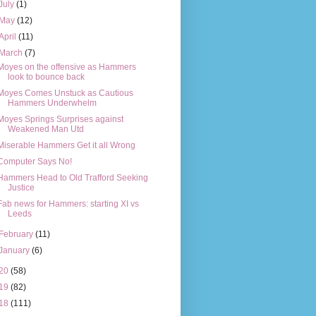
July
(1)
May
(12)
April
(11)
March
(7)
Moyes on the offensive as Hammers
look to bounce back
Moyes Comes Unstuck as Cautious
Hammers Underwhelm
Moyes Springs Surprises against
Weakened Man Utd
Miserable Hammers Get it all Wrong
Computer Says No!
Hammers Head to Old Trafford Seeking
Justice
Fab news for Hammers: starting XI vs
Leeds
February
(11)
January
(6)
20
(58)
19
(82)
18
(111)