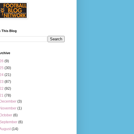
 This Blog
rchive
26
(9)
25
(30)
24
(21)
23
(87)
22
(92)
21
(78)
December
(3)
November
(1)
October
(6)
September
(6)
August
(14)