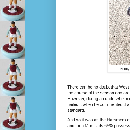
Bobby 
There can be no doubt that West 
the course of the season and are
However, during an underwhelming
nailed it when he commented that
standard. 
And so it was as the Hammers du
and then Man Utds 65% possession