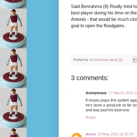
Said Benrahma (8) Really tried ha
best player during his time on the
Antonio - that would be much close
goal to open the floodgates.
Posted by
Verywestham
at
06:39
3 comments:
Anonymous
17 March 2021 a
If moyes plays this system aga
he's done a great job so far s
and way past his best now
Reply
doron
10 May 2021 at 16:54