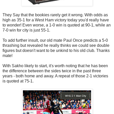
They Say that the bookies rarely get it wrong. With odds as
high as 35-1 for a West Ham victory today you'd really have
to wonder! Even worse, a 1-0 win is quoted at 90-1, while an
7-0 win for city is just 55-1.
To add further insult, our old mate Paul Once predicts a 5-0
thrashing but revealed he really thinks we could see double
figures but doesn't want to be unkind to his old club. Thanks
mate!
With Sakho likely to start, it's worth noting that he has been
the difference between the sides twice in the past three
years - both home and away. A repeat of those 2-1 victories
is quoted at 75-1.