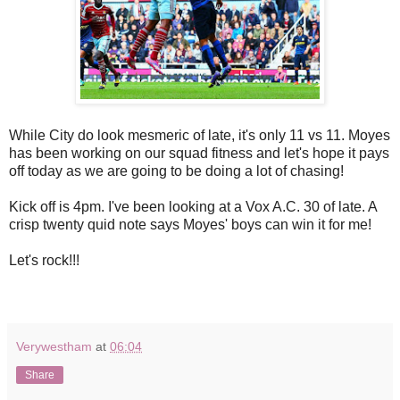
While City do look mesmeric of late, it's only 11 vs 11. Moyes
has been working on our squad fitness and let's hope it pays
off today as we are going to be doing a lot of chasing!
Kick off is 4pm. I've been looking at a Vox A.C. 30 of late. A
crisp twenty quid note says Moyes' boys can win it for me!
Let's rock!!!
Verywestham
at
06:04
Share