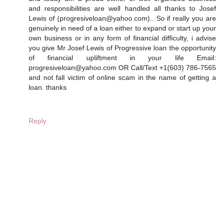
and responsibilities are well handled all thanks to Josef
Lewis of (progresiveloan@yahoo.com).. So if really you are
genuinely in need of a loan either to expand or start up your
own business or in any form of financial difficulty, i advise
you give Mr Josef Lewis of Progressive loan the opportunity
of financial upliftment in your life Email:
progresiveloan@yahoo.com OR Call/Text +1(603) 786-7565
and not fall victim of online scam in the name of getting a
loan. thanks
Reply