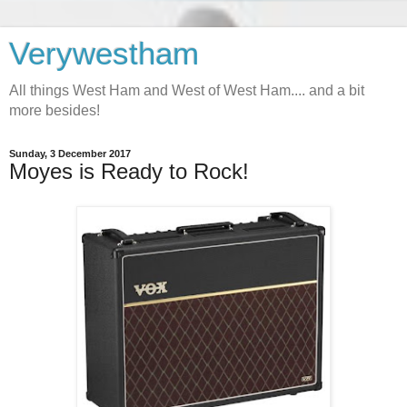
Verywestham
All things West Ham and West of West Ham.... and a bit
more besides!
Sunday, 3 December 2017
Moyes is Ready to Rock!