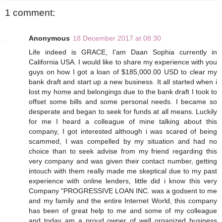
1 comment:
Anonymous
18 December 2017 at 08:30
Life indeed is GRACE, I'am Daan Sophia currently in
California USA. I would like to share my experience with you
guys on how I got a loan of $185,000.00 USD to clear my
bank draft and start up a new business. It all started when i
lost my home and belongings due to the bank draft I took to
offset some bills and some personal needs. I became so
desperate and began to seek for funds at all means. Luckily
for me I heard a colleague of mine talking about this
company, I got interested although i was scared of being
scammed, I was compelled by my situation and had no
choice than to seek advise from my friend regarding this
very company and was given their contact number, getting
intouch with them really made me skeptical due to my past
experience with online lenders, little did i know this very
Company "PROGRESSIVE LOAN INC. was a godsent to me
and my family and the entire Internet World, this company
has been of great help to me and some of my colleague
and today am a proud owner of well organized business