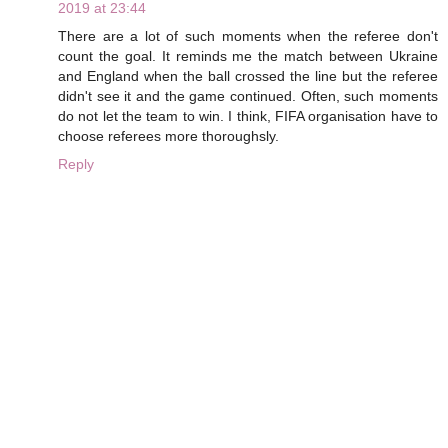
2019 at 23:44
There are a lot of such moments when the referee don't
count the goal. It reminds me the match between Ukraine
and England when the ball crossed the line but the referee
didn't see it and the game continued. Often, such moments
do not let the team to win. I think, FIFA organisation have to
choose referees more thoroughsly.
Reply