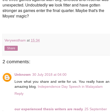
unexpected. Undoubtedly we look fitter and have gotten
stronger as games enter the final quarter. Maybe that's the
Moyes' magic?
Verywestham
at
15:34
Share
2 comments:
Unknown
30 July 2018 at 04:00
Love what you share and write for us. You really have an
amazing blog.
Independence Day Speech in Malayalam
Reply
our experienced thesis writers are ready
25 September