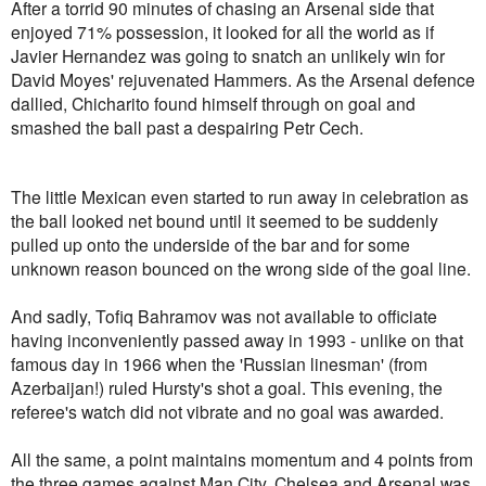
After a torrid 90 minutes of chasing an Arsenal side that
enjoyed 71% possession, it looked for all the world as if
Javier Hernandez was going to snatch an unlikely win for
David Moyes' rejuvenated Hammers. As the Arsenal defence
dallied, Chicharito found himself through on goal and
smashed the ball past a despairing Petr Cech.
The little Mexican even started to run away in celebration as
the ball looked net bound until it seemed to be suddenly
pulled up onto the underside of the bar and for some
unknown reason bounced on the wrong side of the goal line.
And sadly, Tofiq Bahramov was not available to officiate
having inconveniently passed away in 1993 - unlike on that
famous day in 1966 when the 'Russian linesman' (from
Azerbaijan!) ruled Hursty's shot a goal. This evening, the
referee's watch did not vibrate and no goal was awarded.
All the same, a point maintains momentum and 4 points from
the three games against Man City, Chelsea and Arsenal was