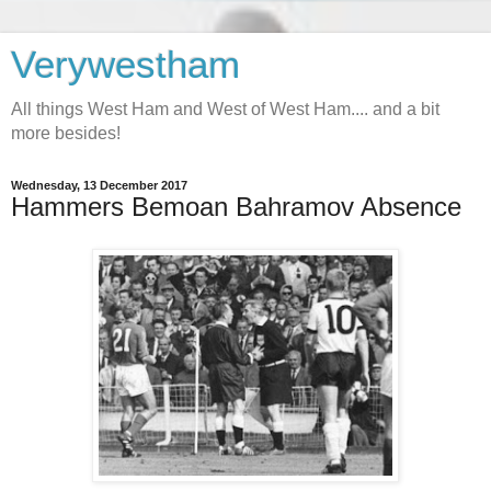
Verywestham
All things West Ham and West of West Ham.... and a bit
more besides!
Wednesday, 13 December 2017
Hammers Bemoan Bahramov Absence