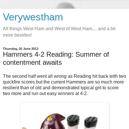
Verywestham
All things West Ham and West of West Ham.... and a bit
more besides!
Thursday, 20 June 2013
Hammers 4-2 Reading: Summer of
contentment awaits
The second half went all wrong as Reading hit back with two
quickfire scores but the current Hammers are so much more
resilient than of old and demonstrated typical grit to score
two more and run out easy winners at 4-2.