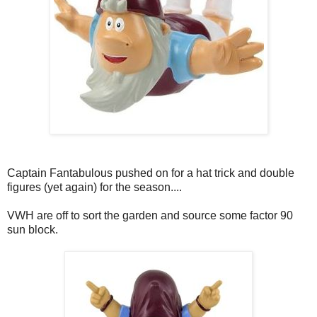
Captain Fantabulous pushed on for a hat trick and double
figures (yet again) for the season....
VWH are off to sort the garden and source some factor 90
sun block.