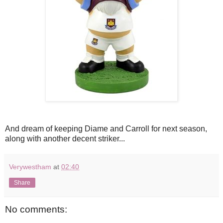
And dream of keeping Diame and Carroll for next season,
along with another decent striker...
Verywestham
at
02:40
Share
No comments: