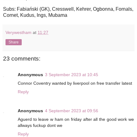
Subs: Fabiański (GK), Cresswell, Kehrer, Ogbonna, Fornals,
Cornet, Kudus, Ings, Mubama
Verywestham
at
11:27
Share
23 comments:
Anonymous
3 September 2023 at 10:45
Connor Coventry wanted by liverpool on free transfer latest
Reply
Anonymous
4 September 2023 at 09:56
Aguerd to leave w ham on friday after all the good work we
allways fuckup dont we
Reply