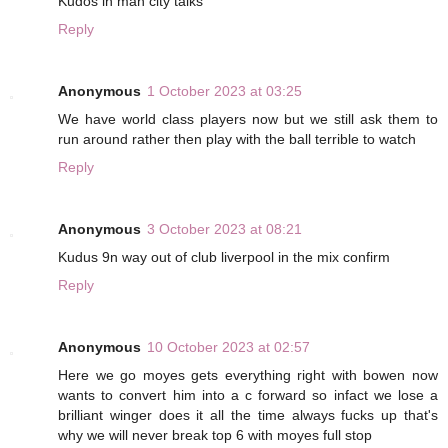
Kudos in man city talks
Reply
Anonymous
1 October 2023 at 03:25
We have world class players now but we still ask them to
run around rather then play with the ball terrible to watch
Reply
Anonymous
3 October 2023 at 08:21
Kudus 9n way out of club liverpool in the mix confirm
Reply
Anonymous
10 October 2023 at 02:57
Here we go moyes gets everything right with bowen now
wants to convert him into a c forward so infact we lose a
brilliant winger does it all the time always fucks up that's
why we will never break top 6 with moyes full stop