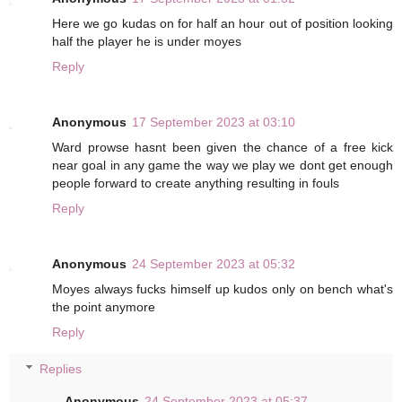
Here we go kudas on for half an hour out of position looking
half the player he is under moyes
Reply
Anonymous
17 September 2023 at 03:10
Ward prowse hasnt been given the chance of a free kick
near goal in any game the way we play we dont get enough
people forward to create anything resulting in fouls
Reply
Anonymous
24 September 2023 at 05:32
Moyes always fucks himself up kudos only on bench what's
the point anymore
Reply
Replies
Anonymous
24 September 2023 at 05:37