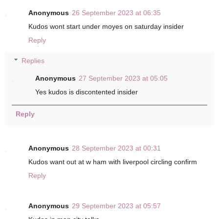
Anonymous
26 September 2023 at 06:35
Kudos wont start under moyes on saturday insider
Reply
Replies
Anonymous
27 September 2023 at 05:05
Yes kudos is discontented insider
Reply
Anonymous
28 September 2023 at 00:31
Kudos want out at w ham with liverpool circling confirm
Reply
Anonymous
29 September 2023 at 05:57