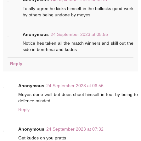
Totally agree he kicks himself in the bollocks good work
by others being undone by moyes
Anonymous
24 September 2023 at 05:55
Notice hes taken all the match winners and skill out the
side in benrhma and kudos
Reply
Anonymous
24 September 2023 at 06:56
Moyes done well but does shoot himself in foot by being to
defence minded
Reply
Anonymous
24 September 2023 at 07:32
Get kudos on you pratts