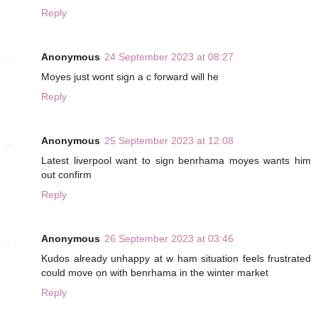
Reply
Anonymous
24 September 2023 at 08:27
Moyes just wont sign a c forward will he
Reply
Anonymous
25 September 2023 at 12:08
Latest liverpool want to sign benrhama moyes wants him
out confirm
Reply
Anonymous
26 September 2023 at 03:46
Kudos already unhappy at w ham situation feels frustrated
could move on with benrhama in the winter market
Reply