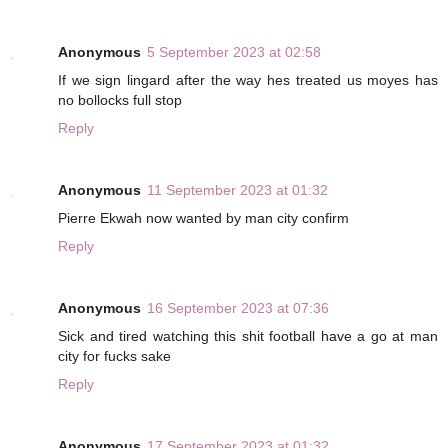
Anonymous
5 September 2023 at 02:58
If we sign lingard after the way hes treated us moyes has
no bollocks full stop
Reply
Anonymous
11 September 2023 at 01:32
Pierre Ekwah now wanted by man city confirm
Reply
Anonymous
16 September 2023 at 07:36
Sick and tired watching this shit football have a go at man
city for fucks sake
Reply
Anonymous
17 September 2023 at 01:32