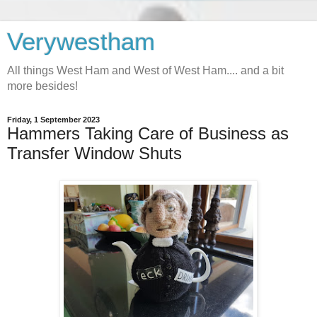
Verywestham
All things West Ham and West of West Ham.... and a bit
more besides!
Friday, 1 September 2023
Hammers Taking Care of Business as
Transfer Window Shuts