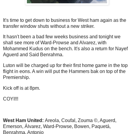
It's time to get down to business for West ham again as the
transfer window shuts without a new striker.
It hasn't been a bad few weeks business and tonight we
shall see more of Ward-Prowse and Alvarez, with
Mohammed Kudus on the bench. It's also a return for Nayef
Aguerd and Said Benrahma.
Luton will be charged up for their first home game in the top
flight in eons. A win will put the Hammers bak on top of the
Premiership.
Kick off is at 8pm.
COYI!!!
West Ham United:
Areola, Coufal, Zouma ©, Aguerd,
Emerson, Álvarez, Ward-Prowse, Bowen, Paquetá,
Benrahma, Antonio