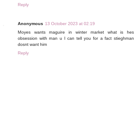
Reply
Anonymous
13 October 2023 at 02:19
Moyes wants maguire in winter market what is hes
obsession with man u I can tell you for a fact stieghman
dosnt want him
Reply