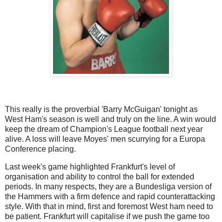
This really is the proverbial 'Barry McGuigan' tonight as
West Ham's season is well and truly on the line. A win would
keep the dream of Champion's League football next year
alive. A loss will leave Moyes' men scurrying for a Europa
Conference placing.
Last week's game highlighted Frankfurt's level of
organisation and ability to control the ball for extended
periods. In many respects, they are a Bundesliga version of
the Hammers with a firm defence and rapid counterattacking
style. With that in mind, first and foremost West ham need to
be patient. Frankfurt will capitalise if we push the game too