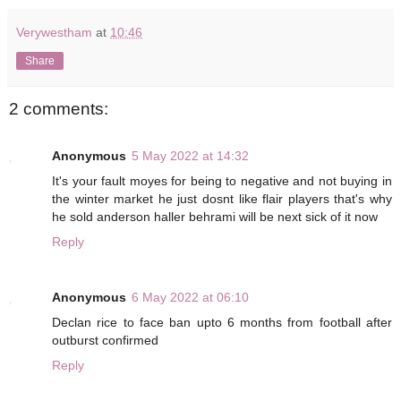
Verywestham
at
10:46
Share
2 comments:
Anonymous
5 May 2022 at 14:32
It's your fault moyes for being to negative and not buying in
the winter market he just dosnt like flair players that's why
he sold anderson haller behrami will be next sick of it now
Reply
Anonymous
6 May 2022 at 06:10
Declan rice to face ban upto 6 months from football after
outburst confirmed
Reply