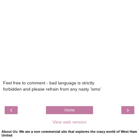
Feel free to comment - bad language is strictly
forbidden and please refrain from any nasty 'isms'
‹
›
Home
View web version
About Us: We are a non commercial site that explores the crazy world of West Ham
United