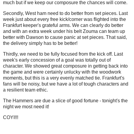
much but if we keep our composure the chances will come.
Secondly, West ham need to do better from set pieces. Last
week just about every free kick/corner was flighted into the
Frankfurt keeper's grateful arms. We can clearly do better
and with an extra week under his belt Zouma can team up
better with Dawson to cause panic at set pieces. That said,
the delivery simply has to be better!
Thirdly, we need to be fully focused from the kick off. Last
week's early concession of a goal was totally out of
character. We showed great composure in getting back into
the game and were certainly unlucky with the woodwork
moments, but this is a very evenly matched tie. Frankfurt's
fans will be noisy, but we have a lot of tough characters and
a resilient team ethic.
The Hammers are due a slice of good fortune - tonight's the
night we most need it!
COYI!!!