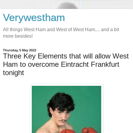
Verywestham
All things West Ham and West of West Ham.... and a bit
more besides!
Thursday, 5 May 2022
Three Key Elements that will allow West
Ham to overcome Eintracht Frankfurt
tonight