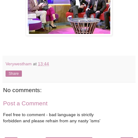
Verywestham
at
13:44
Share
No comments:
Post a Comment
Feel free to comment - bad language is strictly
forbidden and please refrain from any nasty 'isms'