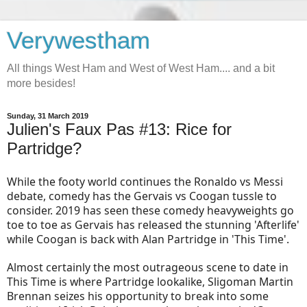
Verywestham
All things West Ham and West of West Ham.... and a bit
more besides!
Sunday, 31 March 2019
Julien's Faux Pas #13: Rice for
Partridge?
While the footy world continues the Ronaldo vs Messi
debate, comedy has the Gervais vs Coogan tussle to
consider. 2019 has seen these comedy heavyweights go
toe to toe as Gervais has released the stunning 'Afterlife'
while Coogan is back with Alan Partridge in 'This Time'.
Almost certainly the most outrageous scene to date in
This Time is where Partridge lookalike, Sligoman Martin
Brennan seizes his opportunity to break into some