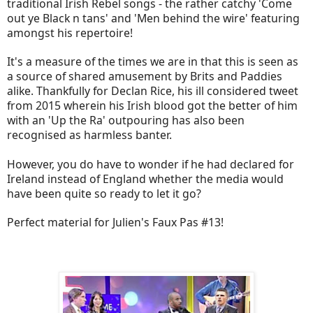
traditional Irish Rebel songs - the rather catchy 'Come
out ye Black n tans' and 'Men behind the wire' featuring
amongst his repertoire!
It's a measure of the times we are in that this is seen as
a source of shared amusement by Brits and Paddies
alike. Thankfully for Declan Rice, his ill considered tweet
from 2015 wherein his Irish blood got the better of him
with an 'Up the Ra' outpouring has also been
recognised as harmless banter.
However, you do have to wonder if he had declared for
Ireland instead of England whether the media would
have been quite so ready to let it go?
Perfect material for Julien's Faux Pas #13!