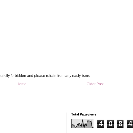
trictly forbidden and please refrain from any nasty 'isms'
Home
Older Post
Total Pageviews
4
0
8
4