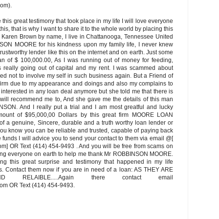
om).
this great testimony that took place in my life I will love everyone
his, that is why I want to share it to the whole world by placing this
rs Karen Brown by name, I live in Chattanooga, Tennessee United
NSON MOORE for his kindness upon my family life, I never knew
d trustworthy lender like this on the internet and on earth. Just some
an of $ 100,000.00, As I was running out of money for feeding,
 really going out of capital and my rent. I was scammed about
ed not to involve my self in such business again. But a Friend of
 firm due to my appearance and doings and also my complains to
ot interested in any loan deal anymore but she told me that there is
e will recommend me to, And she gave me the details of this man
N. And I really put a trial and I am most greatful and lucky
mount of $95,000,00 Dollars by this great firm MOORE LOAN
f a genuine, Sincere, durable and a truth worthy loan lender or
you know you can be reliable and trusted, capable of paying back
he funds I will advice you to send your contact to them via email @[
OR Text (414) 454-9493 . And you will be free from scams on
gging everyone on earth to help me thank Mr ROBBINSON MOORE.
ing this great surprise and testimony that happened in my life
ns. Contact them now if you are in need of a loan: AS THEY ARE
ND RELAIBLE.....Again there contact email
m OR Text (414) 454-9493.