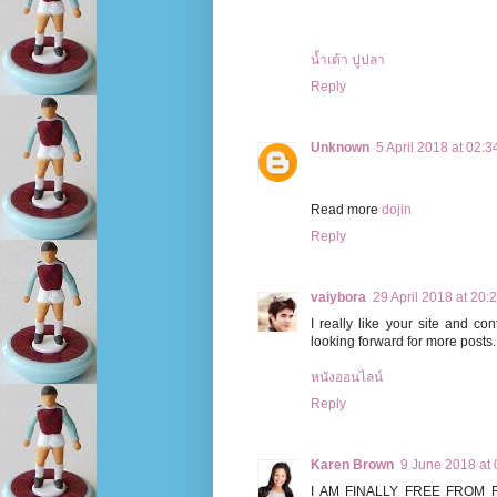
น้ำเต้า ปูปลา
Reply
Unknown
5 April 2018 at 02:3
Read more
dojin
Reply
vaiybora
29 April 2018 at 20:
I really like your site and c
looking forward for more posts.
หนังออนไลน์
Reply
Karen Brown
9 June 2018 at 
I AM FINALLY FREE FROM