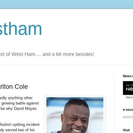
stham
t of West Ham.... and a bit more besides!
News 
rlton Cole
rdly anything other
West
 growing battle against
to be why David Moyes
e-soc
esocce
oolish spitting incident
dy served two of his
Visit