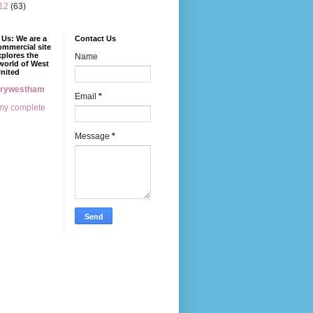
12
(63)
Us: We are a
Contact Us
mmercial site
xplores the
Name
world of West
nited
erywestham
Email
*
my complete
Message
*