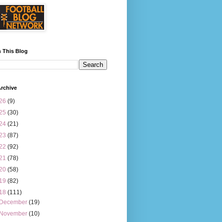
 This Blog
rchive
26
(9)
25
(30)
24
(21)
23
(87)
22
(92)
21
(78)
20
(58)
19
(82)
18
(111)
December
(19)
November
(10)