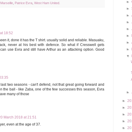
►
,
Marseille
,
Patrice Evra
,
West Ham United.
►
►
►
►
at 18:52
►
en it, done it has the T shirt. usually solid and reliable. Masuaku,
►
ack, never at his best with defence. So what if Cresswell gets
►
 can use Evra and still have Arthur as an attacking option. Good
▼
03:35
 last two seasons - can't defend, not that great going forward and
 on the ball - like Zaba, one of the few successes this season, Evra
►
have many of those
►
20
►
20
►
20
20 March 2018 at 21:51
►
20
yer, even at the age of 37.
►
20