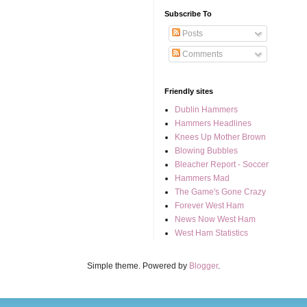
Subscribe To
Posts
Comments
Friendly sites
Dublin Hammers
Hammers Headlines
Knees Up Mother Brown
Blowing Bubbles
Bleacher Report - Soccer
Hammers Mad
The Game's Gone Crazy
Forever West Ham
News Now West Ham
West Ham Statistics
Simple theme. Powered by
Blogger
.