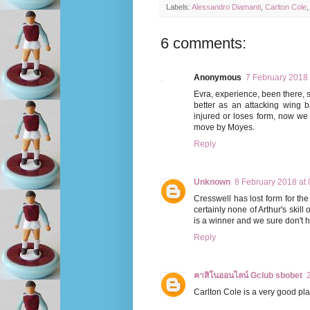
Labels:
Alessandro Diamanti
,
Carlton Cole
6 comments:
Anonymous
7 February 2018 
Evra, experience, been there, se
better as an attacking wing b
injured or loses form, now we
move by Moyes.
Reply
Unknown
8 February 2018 at 
Cresswell has lost form for the
certainly none of Arthur's skill
is a winner and we sure don't 
Reply
คาสิโนออนไลน์ Gclub sbobet
Carlton Cole is a very good pla