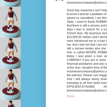
(mooreloancompany@yahoo.c
Good day everyone,I can’t hide 
to know it and be a partaker of t
advert on classifieds, I am M
State, I want to thank ROBBI
that there is still a sincere an
days I was in search for a lo
School fees, My business was
$15,000.00 dollars and I decid
mine introduced me to a loan
her. And I told her that I am n
still a sincere lender who sh
who is called MOORE ROBBINSO
today, I was given a loan a
COMPANY. If you are in need o
financial assistance and also 
at the due / duration time of t
mooreloancompany@yahoo.com] 
the internet. Please I am be
And I will always being shar
everyday to all that need loa
EFFICIENT,DYNAMIC A
[mooreloancompany@yahoo.co
Reply