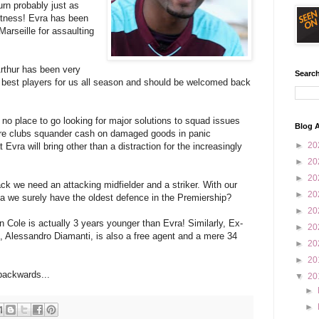
urn probably just as
itness! Evra has been
Marseille for assaulting
rthur has been very
Search
 best players for us all season and should be welcomed back
 no place to go looking for major solutions to squad issues
Blog A
here clubs squander cash on damaged goods in panic
►
20
 Evra will bring other than a distraction for the increasingly
►
20
►
20
ack we need an attacking midfielder and a striker. With our
►
20
ta we surely have the oldest defence in the Premiership?
►
20
ton Cole is actually 3 years younger than Evra! Similarly, Ex-
►
20
Alessandro Diamanti, is also a free agent and a mere 34
►
20
►
20
backwards...
▼
20
►
►