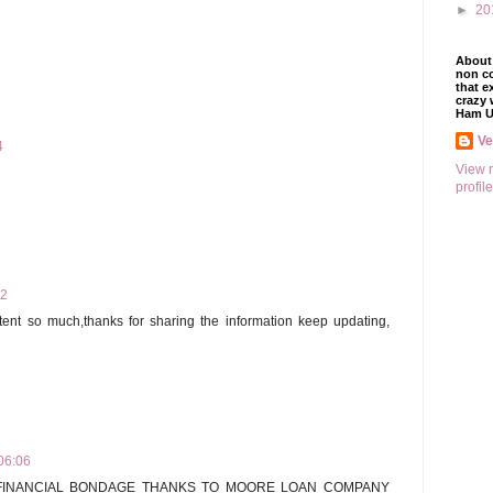
►
20
About 
non co
that e
crazy 
Ham U
V
4
View 
profile
22
ontent so much,thanks for sharing the information keep updating,
06:06
 FINANCIAL BONDAGE THANKS TO MOORE LOAN COMPANY