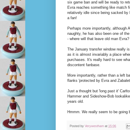
six game ban and will be ready to ret
Evra reaches something like match f
relatively idle since being sacked by 
a fan!
Perhaps more importantly, although A
naughty, he has also been one of the
- where will that leave old man Evra?
The January transfer window really is
as it is almost invariably a place w
purchases. It's really hard to see what
discontent fanbase.
More importantly, rather than a left b
flanks 'protected by Evra and Zabale
Just a thought but 'long past it' Carl
Hammer and Sideshow-Bob lookalike, 
years old.
Hmmm. We really seem to be going 
Posted by
Verywestham
at
15:06