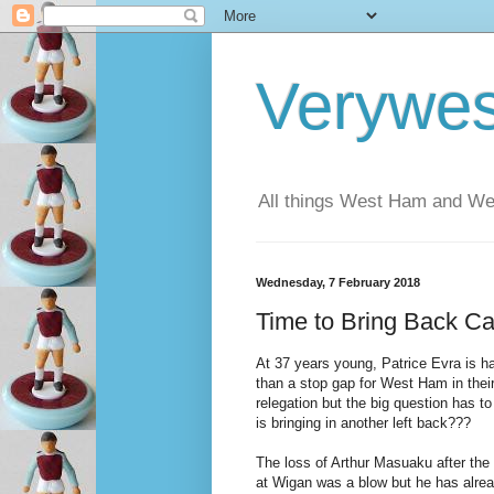
Verywe
All things West Ham and Wes
Wednesday, 7 February 2018
Time to Bring Back Ca
At 37 years young, Patrice Evra is ha
than a stop gap for West Ham in their
relegation but the big question has 
is bringing in another left back???
The loss of Arthur Masuaku after the f
at Wigan was a blow but he has alrea