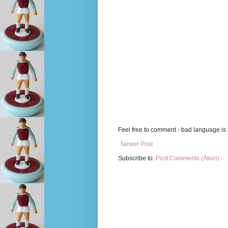
Feel free to comment - bad language is s
Newer Post
Subscribe to:
Post Comments (Atom)