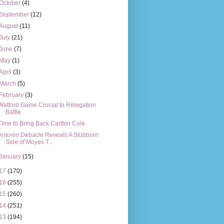
October
(4)
September
(12)
August
(11)
July
(21)
June
(7)
May
(1)
April
(3)
March
(5)
February
(3)
Watford Game Crucial to Relegation
Battle
Time to Bring Back Carlton Cole
Antonio Debacle Reveals A Stubborn
Side of Moyes T...
January
(15)
17
(170)
16
(255)
15
(260)
14
(251)
13
(194)