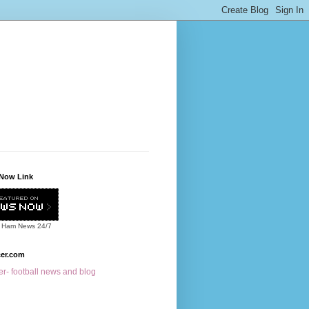
Now Link
 Ham News
24/7
cer.com
r- football news and blog