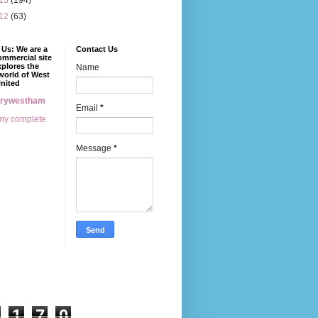
13
(194)
12
(63)
Us: We are a
Contact Us
mmercial site
xplores the
Name
world of West
nited
erywestham
Email
*
my complete
Message
*
1
7
0