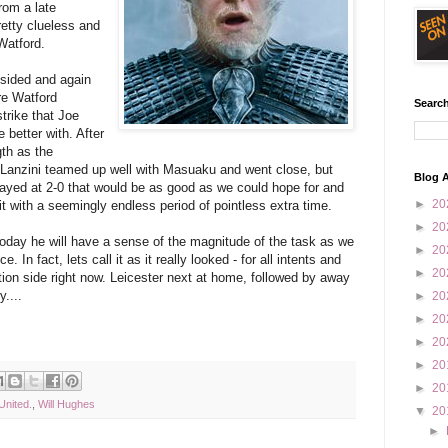
rom a late
etty clueless and
Watford.
 sided and again
re Watford
Search
strike that Joe
 better with. After
gth as the
 Lanzini teamed up well with Masuaku and went close, but
Blog A
ayed at 2-0 that would be as good as we could hope for and
►
20
it with a seemingly endless period of pointless extra time.
►
20
day he will have a sense of the magnitude of the task as we
►
20
 In fact, lets call it as it really looked - for all intents and
►
20
tion side right now. Leicester next at home, followed by away
....
►
20
►
20
►
20
►
20
►
20
nited.
,
Will Hughes
▼
20
►