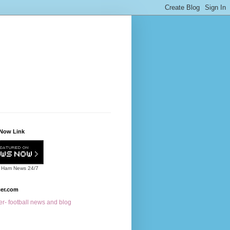
Now Link
 Ham News
24/7
cer.com
r- football news and blog