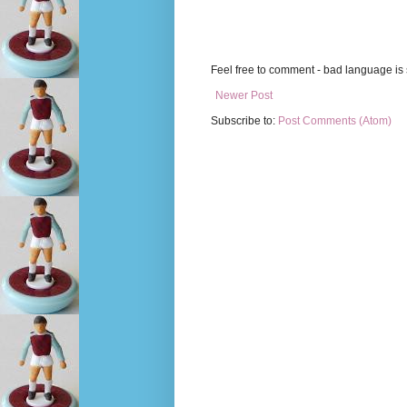
Feel free to comment - bad language is s
Newer Post
Subscribe to:
Post Comments (Atom)