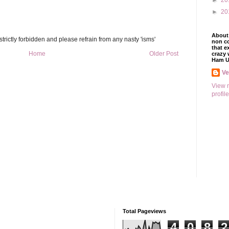
►
20
►
20
About 
trictly forbidden and please refrain from any nasty 'isms'
non co
that e
Home
Older Post
crazy 
Ham U
V
View 
profile
Total Pageviews
4
0
8
2