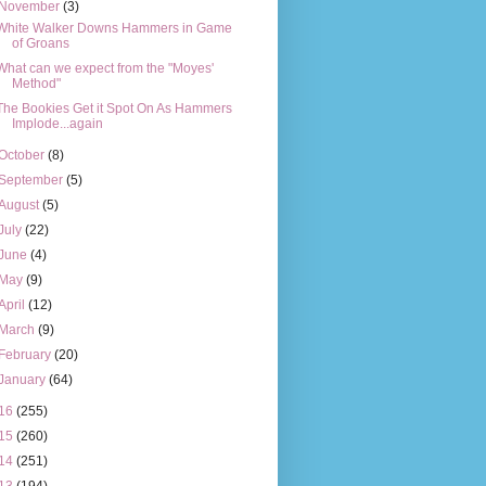
November
(3)
White Walker Downs Hammers in Game
of Groans
What can we expect from the "Moyes'
Method"
The Bookies Get it Spot On As Hammers
Implode...again
October
(8)
September
(5)
August
(5)
July
(22)
June
(4)
May
(9)
April
(12)
March
(9)
February
(20)
January
(64)
16
(255)
15
(260)
14
(251)