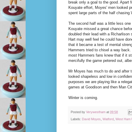
break only a goal to the good. Apart f
Kouyate effort, Moyes' men looked pr
spent large parts of the half chasing 
The second half was a little less one
Kouyate missed a great chance befo
doubled their lead with a Richarlison 
Hart may well feel he could have done
that it became a test of mental stren
Hammers tried to chisel a way back.
most Hammers fans knew that if it st
mercifully the game petered out, albe
Mr Moyes has much to do and after to
looked shapeless and low in confidence.
purposes we are playing like a relega
games at Goodison and then Man City
Winter is coming.
Posted by
Verywestham
at
09:58
Labels:
David Moyes
,
Watford
,
West Ham U