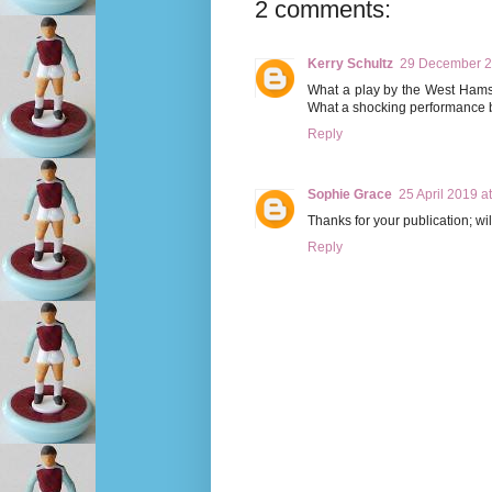
2 comments:
Kerry Schultz
29 December 2
What a play by the West Hams. 
What a shocking performance b
Reply
Sophie Grace
25 April 2019 a
Thanks for your publication; wi
Reply