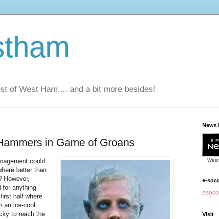
stham
t of West Ham.... and a bit more besides!
News 
Hammers in Game of Groans
anagement could
West
here better than
d? However,
e-soc
 for anything
esocce
irst half where
h an ice-cool
ucky to reach the
Visit