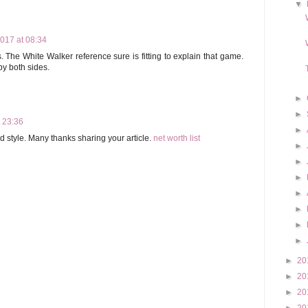
▼
017 at 08:34
The White Walker reference sure is fitting to explain that game.
y both sides.
►
►
t 23:36
►
ld style. Many thanks sharing your article.
net worth list
►
►
►
►
►
►
►
►
20
►
20
►
20