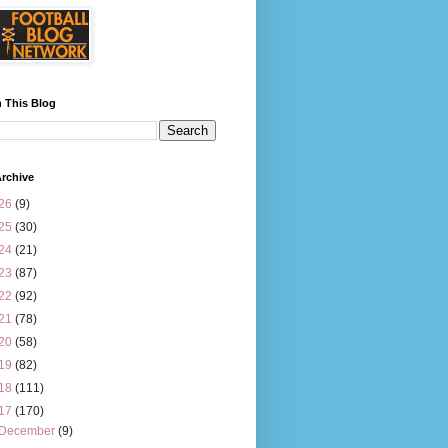
 This Blog
rchive
26
(9)
25
(30)
24
(21)
23
(87)
22
(92)
21
(78)
20
(58)
19
(82)
18
(111)
17
(170)
December
(9)