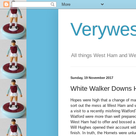
Verywe
All things West Ham and Wes
Sunday, 19 November 2017
White Walker Downs 
Hopes were high that a change of m
sort out the mess at West Ham and w
a visit to a recently misfiring Watfor
Watford were more than well prepared
West Ham had to offer and bossed a f
Will Hughes opened their account wit
finish. In truth, the Hornets were unl