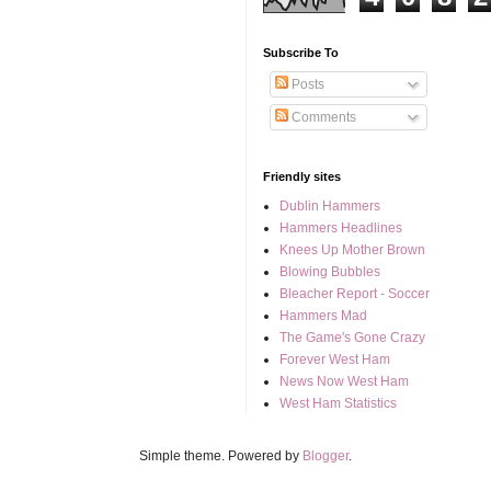
Subscribe To
Posts
Comments
Friendly sites
Dublin Hammers
Hammers Headlines
Knees Up Mother Brown
Blowing Bubbles
Bleacher Report - Soccer
Hammers Mad
The Game's Gone Crazy
Forever West Ham
News Now West Ham
West Ham Statistics
Simple theme. Powered by
Blogger
.