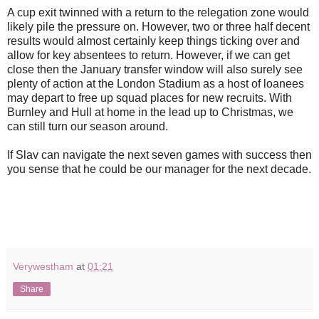
A cup exit twinned with a return to the relegation zone would
likely pile the pressure on. However, two or three half decent
results would almost certainly keep things ticking over and
allow for key absentees to return. However, if we can get
close then the January transfer window will also surely see
plenty of action at the London Stadium as a host of loanees
may depart to free up squad places for new recruits. With
Burnley and Hull at home in the lead up to Christmas, we
can still turn our season around.
If Slav can navigate the next seven games with success then
you sense that he could be our manager for the next decade.
Verywestham
at
01:21
Share