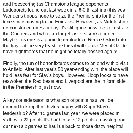
and freescoring (as Champions league opponents
Ludogorets found out last week in a 6-0 thrashing) this year
Wenger's troops hope to seize the Premiership for the first
time since moving to the Emirates. However, as Middlesboro
demonstrated on Saturday, it's still quite possible to frustrate
the Gooners and who can forget last season's opener.
Maybe this one is a game to reintroduce Reece Oxford into
the fray - at the very least the threat will cause Mesut Ozil to
have nightmares that he might be totally bossed again!
Finally, the run of horror fixtures comes to an end with a visit
to Anfield. After last year's 50 year-ending win, the place will
hold less fear for Slav's boys. However, Klopp looks to have
reawoken the Red beast and Liverpool are the in form side
in the Premiership just now.
A key consideration is what sort of points haul will be
needed to keep the Davids happy with SuperSlav's
leadership? After 15 games last year, we were placed in
sixth with 23 points.It's hard to see 13 points amassing from
our next six games to haul us back to those dizzy heights!