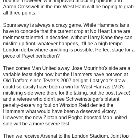
bounce. However, with improved attacking options and
Aaron Cresswell in the mix West Ham will be hoping to grab
all three points.
Spurs away is always a crazy game. While Hammers fans
have to concede that the current crop at No Heart Lane are
their most talented in decades, without Harry Kane they can
misfire up front. whatever happens, it'll be a high tempo
London derby where anything is possible. Perfect stage for a
piece of Payet perfection?
Then comes Man United away. Jose Mourinho's side are a
variable feast right now but the Hammers have not won at
Old Trafford since Tevez's 2007 delight. Last year's draw
could so easily have been a win for West Ham as LVG's
misfitring side were there for the taking, but the post (twice)
and a referee who didn't see Schweinsteiger's blatant
penalty-deserving foul on Winston Reid denied the
Hammers what would have been a deserved victory.
However, the new Zlatan and Pogba boosted Man united
side will be a more severe test.
Then we receive Arsenal to the London Stadium. Joint top