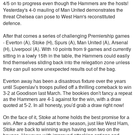
4/5 on to progress even though the Hammers are the hosts!
Yesterday's 4-0 mauling of Man United demonstrates the
threat Chelsea can pose to West Ham's reconstituted
defence.
After that comes a series of challenging Premiership games
- Everton (A), Stoke (H), Spurs (A), Man United (A), Arsenal
(H), Liverpool (A). With 10 points from 9 games and currently
sitting in a lowly 15th in the table, the Hammers could easily
find themselves sliding back into the relegation zone unless
they can pull some unexpected results out of the bag.
Everton away has been a disastrous fixture over the years
until Superslav's troops pulled off a thrilling comeback to win
3-2 at Goodison last March. The bookies don't fancy a repeat
as the Hammers are 4-1 against for the win, with a draw
quoted at 5-2. In all honesty, you'd grab a draw right now!
On the face of it, Stoke at home holds the best promise for a
win. After a dreadful start to the season, just like West Ham,
Stoke are back to winning ways having won two on the