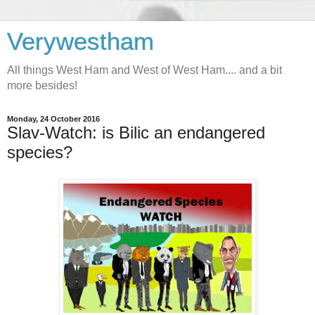
Verywestham
All things West Ham and West of West Ham.... and a bit
more besides!
Monday, 24 October 2016
Slav-Watch: is Bilic an endangered
species?