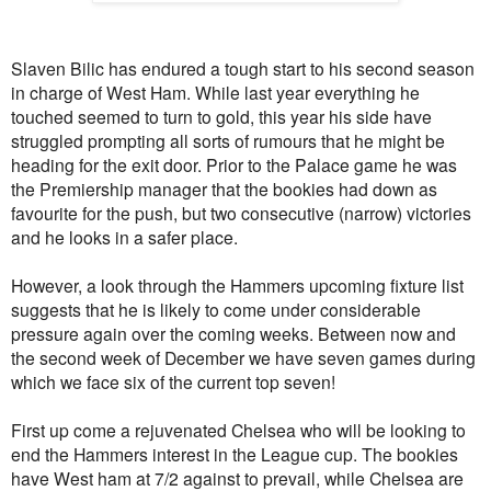
Slaven Bilic has endured a tough start to his second season
in charge of West Ham. While last year everything he
touched seemed to turn to gold, this year his side have
struggled prompting all sorts of rumours that he might be
heading for the exit door. Prior to the Palace game he was
the Premiership manager that the bookies had down as
favourite for the push, but two consecutive (narrow) victories
and he looks in a safer place.
However, a look through the Hammers upcoming fixture list
suggests that he is likely to come under considerable
pressure again over the coming weeks. Between now and
the second week of December we have seven games during
which we face six of the current top seven!
First up come a rejuvenated Chelsea who will be looking to
end the Hammers interest in the League cup. The bookies
have West ham at 7/2 against to prevail, while Chelsea are