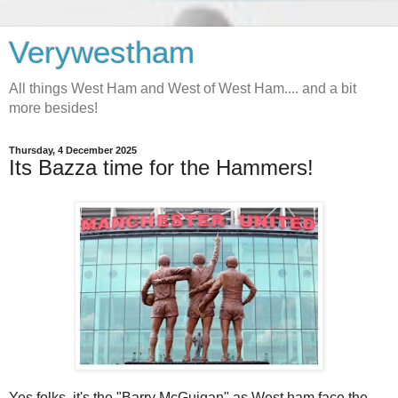
Verywestham
All things West Ham and West of West Ham.... and a bit
more besides!
Thursday, 4 December 2025
Its Bazza time for the Hammers!
Yes folks, it's the "Barry McGuigan" as West ham face the