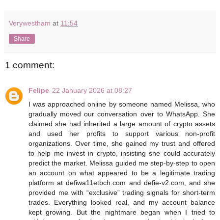
Verywestham
at
11:54
Share
1 comment:
Felipe
22 January 2026 at 08:27
I was approached online by someone named Melissa, who
gradually moved our conversation over to WhatsApp. She
claimed she had inherited a large amount of crypto assets
and used her profits to support various non-profit
organizations. Over time, she gained my trust and offered
to help me invest in crypto, insisting she could accurately
predict the market. Melissa guided me step-by-step to open
an account on what appeared to be a legitimate trading
platform at defiwa11etbch.com and defie-v2.com, and she
provided me with “exclusive” trading signals for short-term
trades. Everything looked real, and my account balance
kept growing. But the nightmare began when I tried to