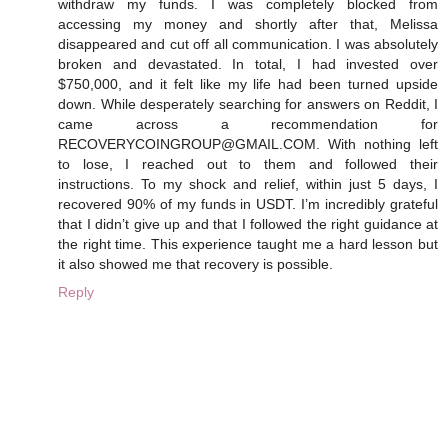
withdraw my funds. I was completely blocked from
accessing my money and shortly after that, Melissa
disappeared and cut off all communication. I was absolutely
broken and devastated. In total, I had invested over
$750,000, and it felt like my life had been turned upside
down. While desperately searching for answers on Reddit, I
came across a recommendation for
RECOVERYCOINGROUP@GMAIL.COM. With nothing left
to lose, I reached out to them and followed their
instructions. To my shock and relief, within just 5 days, I
recovered 90% of my funds in USDT. I’m incredibly grateful
that I didn’t give up and that I followed the right guidance at
the right time. This experience taught me a hard lesson but
it also showed me that recovery is possible.
Reply