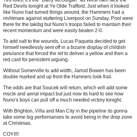
Red Devils tonight at Ye Olde Trafford. Just when it looked
like Nuno had turned things around, the Hammers had a
nivhtmare against stuttering Liverpool on Sunday. Pool were
there for the takibg but Nuno's troops failed to maintain their
recent momentum and were easily beaten 2-0.
To add salt to the wounds, Lucas Paqueta decided to get
himself needlessly sent off in a bizarre display of childish
petulance that forced the ref to deliver a yellow and then a
red card for persistent arguing.
Without Somerville to add width, Jarrod Bowen has been
double marked and up front the Hamners look frail.
The odds are that Soucek will return, which will add some
mscle and aerial impact but just now its hard to see how
Nuno's boys can pull off a much needed victory tonight.
With Brighton, Villa and Man City in the pipeline its gonna
take some big performanxes to avoid being in the drop zone
at Christmas.
COYI!!!