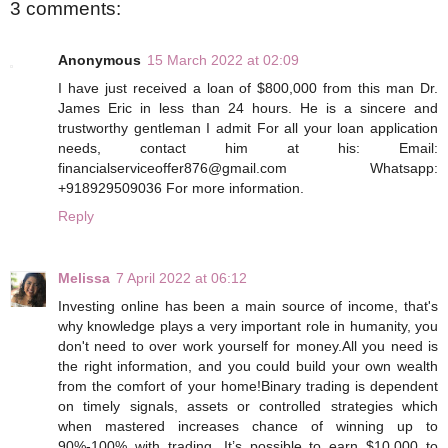
3 comments:
Anonymous
15 March 2022 at 02:09
I have just received a loan of $800,000 from this man Dr.
James Eric in less than 24 hours. He is a sincere and
trustworthy gentleman I admit For all your loan application
needs, contact him at his: Email:
financialserviceoffer876@gmail.com Whatsapp:
+918929509036 For more information.
Reply
Melissa
7 April 2022 at 06:12
Investing online has been a main source of income, that's
why knowledge plays a very important role in humanity, you
don't need to over work yourself for money.All you need is
the right information, and you could build your own wealth
from the comfort of your home!Binary trading is dependent
on timely signals, assets or controlled strategies which
when mastered increases chance of winning up to
90%-100% with trading. It’s possible to earn $10,000 to