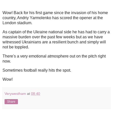
Wow! Back for his first game since the invasion of his home
country, Andriy Yarmolenko has scored the opener at the
London stadium.
As captain of the Ukraine national side he has had to carry a
massive burden over the past few weeks but as we have
witnessed Ukrainians are a resilient bunch and simply will
not be toppled.
There's a very emotional atmosphere out on the pitch right
now.
Sometimes football really hits the spot.
Wow!
Verywestham
at
08:40
Share