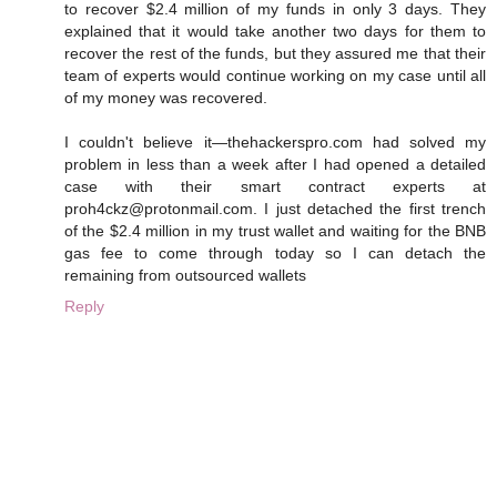
to recover $2.4 million of my funds in only 3 days. They
explained that it would take another two days for them to
recover the rest of the funds, but they assured me that their
team of experts would continue working on my case until all
of my money was recovered.
I couldn't believe it—thehackerspro.com had solved my
problem in less than a week after I had opened a detailed
case with their smart contract experts at
proh4ckz@protonmail.com. I just detached the first trench
of the $2.4 million in my trust wallet and waiting for the BNB
gas fee to come through today so I can detach the
remaining from outsourced wallets
Reply