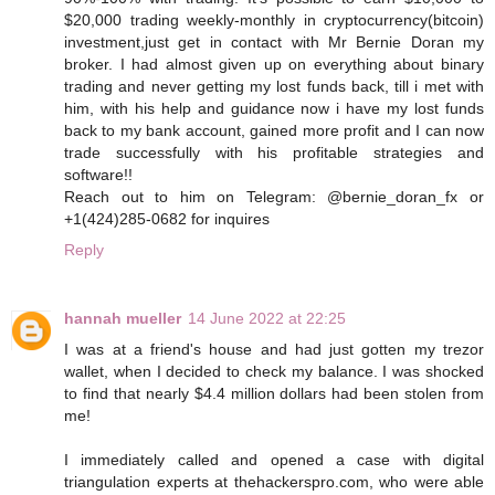
$20,000 trading weekly-monthly in cryptocurrency(bitcoin)
investment,just get in contact with Mr Bernie Doran my
broker. I had almost given up on everything about binary
trading and never getting my lost funds back, till i met with
him, with his help and guidance now i have my lost funds
back to my bank account, gained more profit and I can now
trade successfully with his profitable strategies and
software!!
Reach out to him on Telegram: @bernie_doran_fx or
+1(424)285-0682 for inquires
Reply
hannah mueller
14 June 2022 at 22:25
I was at a friend's house and had just gotten my trezor
wallet, when I decided to check my balance. I was shocked
to find that nearly $4.4 million dollars had been stolen from
me!
I immediately called and opened a case with digital
triangulation experts at thehackerspro.com, who were able