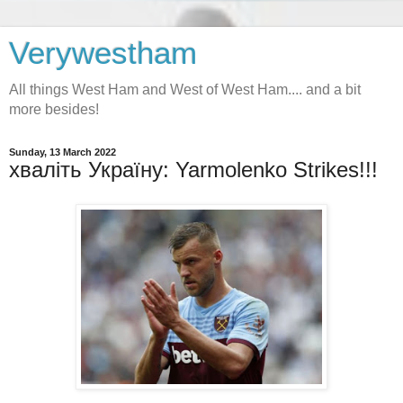
Verywestham
All things West Ham and West of West Ham.... and a bit
more besides!
Sunday, 13 March 2022
хваліть Україну: Yarmolenko Strikes!!!