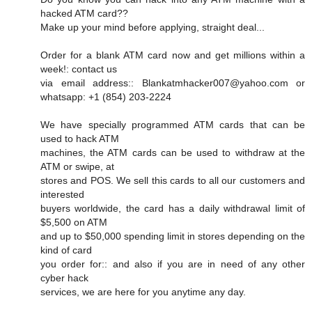
hacked ATM card??
Make up your mind before applying, straight deal...
Order for a blank ATM card now and get millions within a
week!: contact us
via email address:: Blankatmhacker007@yahoo.com or
whatsapp: +1 (854) 203-2224
We have specially programmed ATM cards that can be
used to hack ATM
machines, the ATM cards can be used to withdraw at the
ATM or swipe, at
stores and POS. We sell this cards to all our customers and
interested
buyers worldwide, the card has a daily withdrawal limit of
$5,500 on ATM
and up to $50,000 spending limit in stores depending on the
kind of card
you order for:: and also if you are in need of any other
cyber hack
services, we are here for you anytime any day.