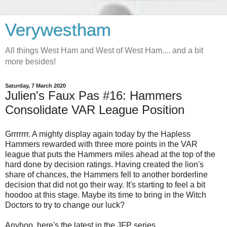
Verywestham
All things West Ham and West of West Ham.... and a bit
more besides!
Saturday, 7 March 2020
Julien's Faux Pas #16: Hammers
Consolidate VAR League Position
Grrrrrrr. A mighty display again today by the Hapless
Hammers rewarded with three more points in the VAR
league that puts the Hammers miles ahead at the top of the
hard done by decision ratings. Having created the lion's
share of chances, the Hammers fell to another borderline
decision that did not go their way. It's starting to feel a bit
hoodoo at this stage. Maybe its time to bring in the Witch
Doctors to try to change our luck?
Anyhoo, here's the latest in the JFP series.