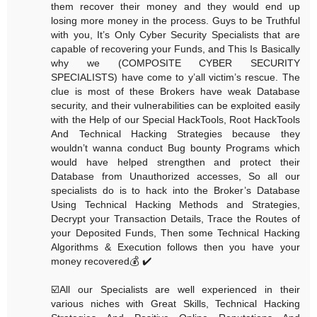
them recover their money and they would end up
losing more money in the process. Guys to be Truthful
with you, It’s Only Cyber Security Specialists that are
capable of recovering your Funds, and This Is Basically
why we (COMPOSITE CYBER SECURITY
SPECIALISTS) have come to y’all victim’s rescue. The
clue is most of these Brokers have weak Database
security, and their vulnerabilities can be exploited easily
with the Help of our Special HackTools, Root HackTools
And Technical Hacking Strategies because they
wouldn’t wanna conduct Bug bounty Programs which
would have helped strengthen and protect their
Database from Unauthorized accesses, So all our
specialists do is to hack into the Broker’s Database
Using Technical Hacking Methods and Strategies,
Decrypt your Transaction Details, Trace the Routes of
your Deposited Funds, Then some Technical Hacking
Algorithms & Execution follows then you have your
money recovered💰 ✔️
☑️All our Specialists are well experienced in their
various niches with Great Skills, Technical Hacking