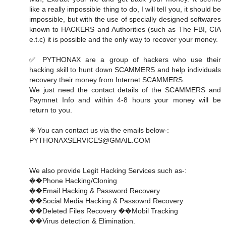
like a really impossible thing to do, I will tell you, it should be
impossible, but with the use of specially designed softwares
known to HACKERS and Authorities (such as The FBI, CIA
e.t.c) it is possible and the only way to recover your money.
✅ PYTHONAX are a group of hackers who use their
hacking skill to hunt down SCAMMERS and help individuals
recovery their money from Internet SCAMMERS.
We just need the contact details of the SCAMMERS and
Paymnet Info and within 4-8 hours your money will be
return to you.
✳️ You can contact us via the emails below-:
PYTHONAXSERVICES@GMAIL.COM
We also provide Legit Hacking Services such as-:
��Phone Hacking/Cloning
��Email Hacking & Password Recovery
��Social Media Hacking & Passowrd Recovery
��Deleted Files Recovery ��Mobil Tracking
��Virus detection & Elimination.