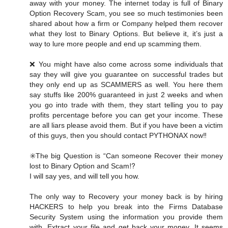
away with your money. The internet today is full of Binary
Option Recovery Scam, you see so much testimonies been
shared about how a firm or Company helped them recover
what they lost to Binary Options. But believe it, it’s just a
way to lure more people and end up scamming them.
❌ You might have also come across some individuals that
say they will give you guarantee on successful trades but
they only end up as SCAMMERS as well. You here them
say stuffs like 200% guaranteed in just 2 weeks and when
you go into trade with them, they start telling you to pay
profits percentage before you can get your income. These
are all liars please avoid them. But if you have been a victim
of this guys, then you should contact PYTHONAX now‼️
✳️The big Question is “Can someone Recover their money
lost to Binary Option and Scam⁉️
I will say yes, and will tell you how.
The only way to Recovery your money back is by hiring
HACKERS to help you break into the Firms Database
Security System using the information you provide them
with, Extract your file and get back your money. It seems