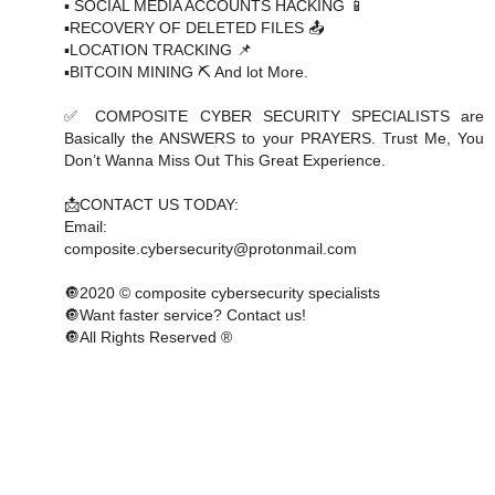
▪️ SOCIAL MEDIA ACCOUNTS HACKING 📱
▪️RECOVERY OF DELETED FILES 📤
▪️LOCATION TRACKING 📌
▪️BITCOIN MINING ⛏ And lot More.
✅ COMPOSITE CYBER SECURITY SPECIALISTS are
Basically the ANSWERS to your PRAYERS. Trust Me, You
Don’t Wanna Miss Out This Great Experience.
📩CONTACT US TODAY:
Email:
composite.cybersecurity@protonmail.com
🔘2020 © composite cybersecurity specialists
🔘Want faster service? Contact us!
🔘All Rights Reserved ®️