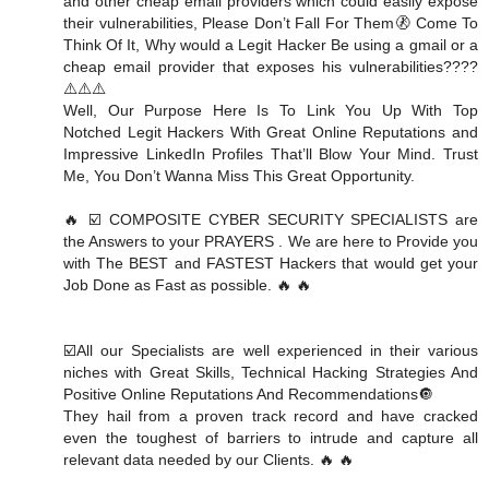
and other cheap email providers which could easily expose
their vulnerabilities, Please Don’t Fall For Them🚷 Come To
Think Of It, Why would a Legit Hacker Be using a gmail or a
cheap email provider that exposes his vulnerabilities????
⚠️⚠️⚠️
Well, Our Purpose Here Is To Link You Up With Top
Notched Legit Hackers With Great Online Reputations and
Impressive LinkedIn Profiles That’ll Blow Your Mind. Trust
Me, You Don’t Wanna Miss This Great Opportunity.
🔥 ☑️ COMPOSITE CYBER SECURITY SPECIALISTS are
the Answers to your PRAYERS . We are here to Provide you
with The BEST and FASTEST Hackers that would get your
Job Done as Fast as possible. 🔥 🔥
☑️All our Specialists are well experienced in their various
niches with Great Skills, Technical Hacking Strategies And
Positive Online Reputations And Recommendations🔘
They hail from a proven track record and have cracked
even the toughest of barriers to intrude and capture all
relevant data needed by our Clients. 🔥 🔥