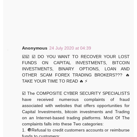
Anonymous
24 July 2020 at 04:39
☑️☑️ ☑️ DO YOU WANT TO RECOVER YOUR LOST
FUNDS ON CAPITAL INVESTMENTS, BITCOIN
INVESTMENTS, BINARY OPTIONS, LOAN AND
OTHER SCAM FOREX TRADING BROKERS??? 🔥
TAKE YOUR TIME TO READ 🔥 ⚡️
☑️ The COMPOSITE CYBER SECURITY SPECIALISTS
have received numerous complaints of fraud
associated with websites that offers opportunities for
Capital Investments, bitcoin investments and Trading
on an Internet-based trading platforms. Most Of The
complaints falls into these Two categories:
1. 🔘Refusal to credit customers accounts or reimburse
funds to customers: