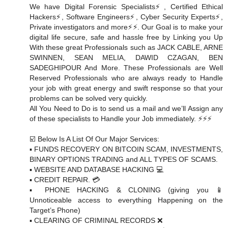
We have Digital Forensic Specialists⚡️, Certified Ethical
Hackers⚡️, Software Engineers⚡️, Cyber Security Experts⚡️,
Private investigators and more⚡️⚡️. Our Goal is to make your
digital life secure, safe and hassle free by Linking you Up
With these great Professionals such as JACK CABLE, ARNE
SWINNEN, SEAN MELIA, DAWID CZAGAN, BEN
SADEGHIPOUR And More. These Professionals are Well
Reserved Professionals who are always ready to Handle
your job with great energy and swift response so that your
problems can be solved very quickly.
All You Need to Do is to send us a mail and we’ll Assign any
of these specialists to Handle your Job immediately. ⚡️⚡️⚡️
☑️ Below Is A List Of Our Major Services:
▪️ FUNDS RECOVERY ON BITCOIN SCAM, INVESTMENTS,
BINARY OPTIONS TRADING and ALL TYPES OF SCAMS.
▪️ WEBSITE AND DATABASE HACKING 💻
▪️ CREDIT REPAIR. 💳
▪️ PHONE HACKING & CLONING (giving you 📱
Unnoticeable access to everything Happening on the
Target’s Phone)
▪️ CLEARING OF CRIMINAL RECORDS ❌