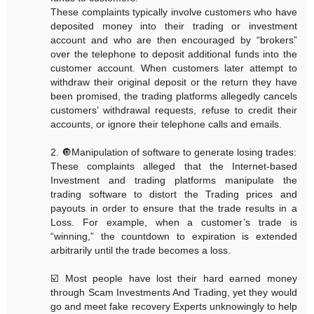
These complaints typically involve customers who have
deposited money into their trading or investment
account and who are then encouraged by “brokers”
over the telephone to deposit additional funds into the
customer account. When customers later attempt to
withdraw their original deposit or the return they have
been promised, the trading platforms allegedly cancels
customers’ withdrawal requests, refuse to credit their
accounts, or ignore their telephone calls and emails.
2. 🔘Manipulation of software to generate losing trades:
These complaints alleged that the Internet-based
Investment and trading platforms manipulate the
trading software to distort the Trading prices and
payouts in order to ensure that the trade results in a
Loss. For example, when a customer’s trade is
“winning,” the countdown to expiration is extended
arbitrarily until the trade becomes a loss.
☑️ Most people have lost their hard earned money
through Scam Investments And Trading, yet they would
go and meet fake recovery Experts unknowingly to help