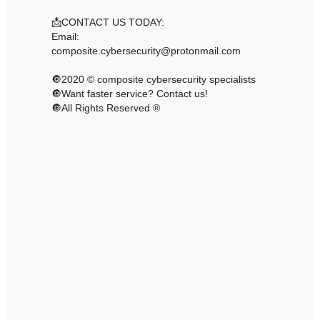
📩CONTACT US TODAY:
Email:
composite.cybersecurity@protonmail.com
🔘2020 © composite cybersecurity specialists
🔘Want faster service? Contact us!
🔘All Rights Reserved ®️