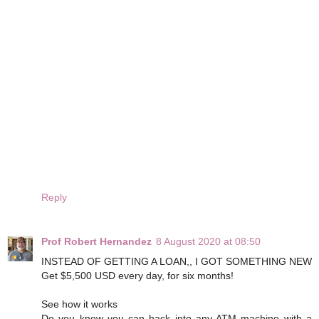
Reply
Prof Robert Hernandez
8 August 2020 at 08:50
INSTEAD OF GETTING A LOAN,, I GOT SOMETHING NEW
Get $5,500 USD every day, for six months!
See how it works
Do you know you can hack into any ATM machine with a