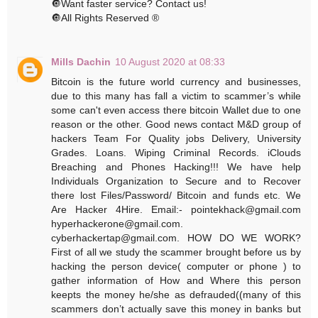
🔘Want faster service? Contact us!
🔘All Rights Reserved ®️
Mills Dachin
10 August 2020 at 08:33
Bitcoin is the future world currency and businesses,
due to this many has fall a victim to scammer’s while
some can't even access there bitcoin Wallet due to one
reason or the other. Good news contact M&D group of
hackers Team For Quality jobs Delivery, University
Grades. Loans. Wiping Criminal Records. iClouds
Breaching and Phones Hacking!!! We have help
Individuals Organization to Secure and to Recover
there lost Files/Password/ Bitcoin and funds etc. We
Are Hacker 4Hire.‬ ‪Email:- pointekhack@gmail.com‬
‪hyperhackerone@gmail.com.
cyberhackertap@gmail.com. HOW DO WE WORK?
First of all we study the scammer brought before us by
hacking the person device( computer or phone ) to
gather information of How and Where this person
keepts the money he/she as defrauded((many of this
scammers don’t actually save this money in banks but