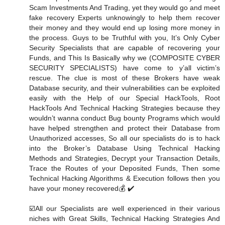
Scam Investments And Trading, yet they would go and meet
fake recovery Experts unknowingly to help them recover
their money and they would end up losing more money in
the process. Guys to be Truthful with you, It’s Only Cyber
Security Specialists that are capable of recovering your
Funds, and This Is Basically why we (COMPOSITE CYBER
SECURITY SPECIALISTS) have come to y’all victim’s
rescue. The clue is most of these Brokers have weak
Database security, and their vulnerabilities can be exploited
easily with the Help of our Special HackTools, Root
HackTools And Technical Hacking Strategies because they
wouldn’t wanna conduct Bug bounty Programs which would
have helped strengthen and protect their Database from
Unauthorized accesses, So all our specialists do is to hack
into the Broker’s Database Using Technical Hacking
Methods and Strategies, Decrypt your Transaction Details,
Trace the Routes of your Deposited Funds, Then some
Technical Hacking Algorithms & Execution follows then you
have your money recovered💰 ✔️
☑️All our Specialists are well experienced in their various
niches with Great Skills, Technical Hacking Strategies And