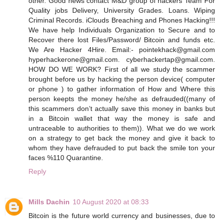
other. Good news contact M&D group of hackers Team For
Quality jobs Delivery, University Grades. Loans. Wiping
Criminal Records. iClouds Breaching and Phones Hacking!!!
We have help Individuals Organization to Secure and to
Recover there lost Files/Password/ Bitcoin and funds etc.
We Are Hacker 4Hire.‬ ‪Email:- pointekhack@gmail.com‬
‪hyperhackerone@gmail.com. cyberhackertap@gmail.com.
HOW DO WE WORK? First of all we study the scammer
brought before us by hacking the person device( computer
or phone ) to gather information of How and Where this
person keepts the money he/she as defrauded((many of
this scammers don’t actually save this money in banks but
in a Bitcoin wallet that way the money is safe and
untraceable to authorities to them)). What we do we work
on a strategy to get back the money and give it back to
whom they have defrauded to put back the smile ton your
faces %110 Quarantine.
Reply
Mills Dachin
10 August 2020 at 08:33
Bitcoin is the future world currency and businesses, due to