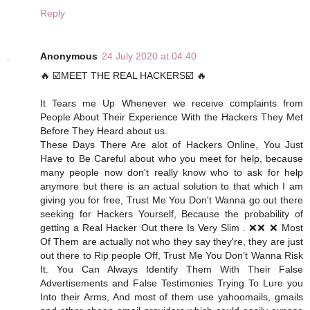
Reply
Anonymous
24 July 2020 at 04:40
🔥 ☑️MEET THE REAL HACKERS☑️ 🔥
It Tears me Up Whenever we receive complaints from
People About Their Experience With the Hackers They Met
Before They Heard about us.
These Days There Are alot of Hackers Online, You Just
Have to Be Careful about who you meet for help, because
many people now don't really know who to ask for help
anymore but there is an actual solution to that which I am
giving you for free, Trust Me You Don't Wanna go out there
seeking for Hackers Yourself, Because the probability of
getting a Real Hacker Out there Is Very Slim . ❌❌ ❌ Most
Of Them are actually not who they say they're, they are just
out there to Rip people Off, Trust Me You Don’t Wanna Risk
It. You Can Always Identify Them With Their False
Advertisements and False Testimonies Trying To Lure you
Into their Arms, And most of them use yahoomails, gmails