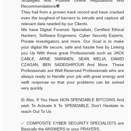
Strategies And Positive Online Reputations And
Recommendations🔘
They hail from a proven track record and have cracked
even the toughest of barriers to intrude and capture all
relevant data needed by our Clients.
We have Digital Forensic Specialists, Certified Ethical
Hackers, Software Engineers, Cyber Security Experts,
Private investigators and more. Our Goal is to make
your digital life secure, safe and hassle free by Linking
you Up With these great Professionals such as JACK
CABLE, ARNE SWINNEN, SEAN MELIA, DAWID
CZAGAN, BEN SADEGHIPOUR And More. These
Professionals are Well Reserved Professionals who are
always ready to Handle your job with great energy and
swift response so that your problems can be solved
very quickly.
☑️ Also, If You Have NON-SPENDABLE BITCOINS And
wish To Activate It To SPENDABLE, Don’t Hesitate to
reach Out To Us
✅ COMPOSITE CYBER SECURITY SPECIALISTS are
Basically the ANSWERS to your PRAYERS.