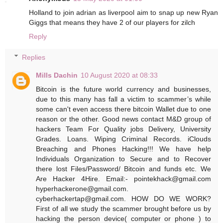
Holland to join adrian as liverpool aim to snap up new Ryan
Giggs that means they have 2 of our players for zilch
Reply
Replies
Mills Dachin
10 August 2020 at 08:33
Bitcoin is the future world currency and businesses,
due to this many has fall a victim to scammer’s while
some can't even access there bitcoin Wallet due to one
reason or the other. Good news contact M&D group of
hackers Team For Quality jobs Delivery, University
Grades. Loans. Wiping Criminal Records. iClouds
Breaching and Phones Hacking!!! We have help
Individuals Organization to Secure and to Recover
there lost Files/Password/ Bitcoin and funds etc. We
Are Hacker 4Hire.‬ ‪Email:- pointekhack@gmail.com‬
‪hyperhackerone@gmail.com.
cyberhackertap@gmail.com. HOW DO WE WORK?
First of all we study the scammer brought before us by
hacking the person device( computer or phone ) to