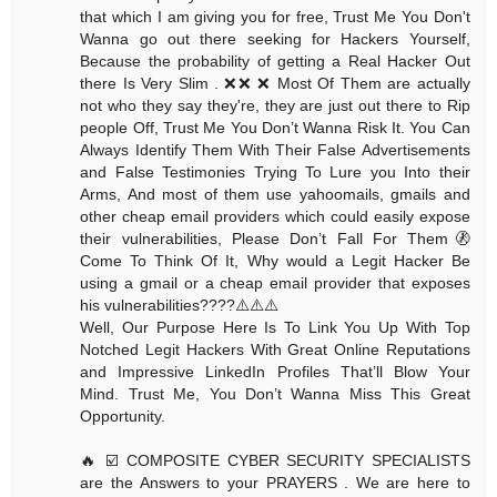
that which I am giving you for free, Trust Me You Don't
Wanna go out there seeking for Hackers Yourself,
Because the probability of getting a Real Hacker Out
there Is Very Slim . ❌❌ ❌ Most Of Them are actually
not who they say they're, they are just out there to Rip
people Off, Trust Me You Don’t Wanna Risk It. You Can
Always Identify Them With Their False Advertisements
and False Testimonies Trying To Lure you Into their
Arms, And most of them use yahoomails, gmails and
other cheap email providers which could easily expose
their vulnerabilities, Please Don’t Fall For Them🚷
Come To Think Of It, Why would a Legit Hacker Be
using a gmail or a cheap email provider that exposes
his vulnerabilities????⚠️⚠️⚠️
Well, Our Purpose Here Is To Link You Up With Top
Notched Legit Hackers With Great Online Reputations
and Impressive LinkedIn Profiles That’ll Blow Your
Mind. Trust Me, You Don’t Wanna Miss This Great
Opportunity.
🔥 ☑️ COMPOSITE CYBER SECURITY SPECIALISTS
are the Answers to your PRAYERS . We are here to