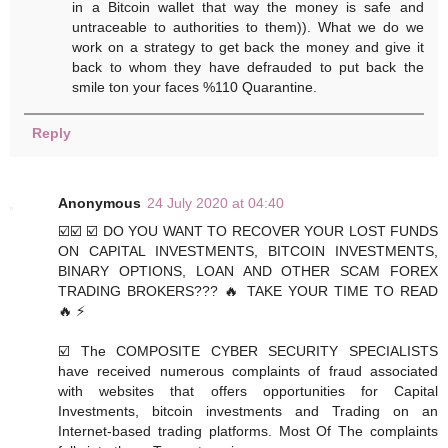
in a Bitcoin wallet that way the money is safe and
untraceable to authorities to them)). What we do we
work on a strategy to get back the money and give it
back to whom they have defrauded to put back the
smile ton your faces %110 Quarantine.
Reply
Anonymous
24 July 2020 at 04:40
☑️☑️ ☑️ DO YOU WANT TO RECOVER YOUR LOST FUNDS
ON CAPITAL INVESTMENTS, BITCOIN INVESTMENTS,
BINARY OPTIONS, LOAN AND OTHER SCAM FOREX
TRADING BROKERS??? 🔥 TAKE YOUR TIME TO READ
🔥 ⚡️
☑️ The COMPOSITE CYBER SECURITY SPECIALISTS
have received numerous complaints of fraud associated
with websites that offers opportunities for Capital
Investments, bitcoin investments and Trading on an
Internet-based trading platforms. Most Of The complaints