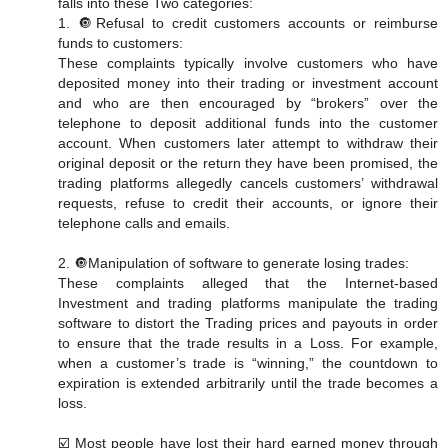
falls into these Two categories:
1. 🔘Refusal to credit customers accounts or reimburse
funds to customers:
These complaints typically involve customers who have
deposited money into their trading or investment account
and who are then encouraged by “brokers” over the
telephone to deposit additional funds into the customer
account. When customers later attempt to withdraw their
original deposit or the return they have been promised, the
trading platforms allegedly cancels customers’ withdrawal
requests, refuse to credit their accounts, or ignore their
telephone calls and emails.
2. 🔘Manipulation of software to generate losing trades:
These complaints alleged that the Internet-based
Investment and trading platforms manipulate the trading
software to distort the Trading prices and payouts in order
to ensure that the trade results in a Loss. For example,
when a customer’s trade is “winning,” the countdown to
expiration is extended arbitrarily until the trade becomes a
loss.
☑️ Most people have lost their hard earned money through