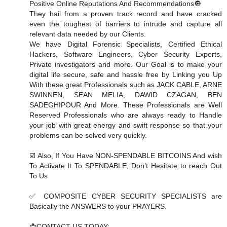
Positive Online Reputations And Recommendations🔘
They hail from a proven track record and have cracked
even the toughest of barriers to intrude and capture all
relevant data needed by our Clients.
We have Digital Forensic Specialists, Certified Ethical
Hackers, Software Engineers, Cyber Security Experts,
Private investigators and more. Our Goal is to make your
digital life secure, safe and hassle free by Linking you Up
With these great Professionals such as JACK CABLE, ARNE
SWINNEN, SEAN MELIA, DAWID CZAGAN, BEN
SADEGHIPOUR And More. These Professionals are Well
Reserved Professionals who are always ready to Handle
your job with great energy and swift response so that your
problems can be solved very quickly.
☑️ Also, If You Have NON-SPENDABLE BITCOINS And wish
To Activate It To SPENDABLE, Don’t Hesitate to reach Out
To Us
✅ COMPOSITE CYBER SECURITY SPECIALISTS are
Basically the ANSWERS to your PRAYERS.
📩CONTACT US TODAY: