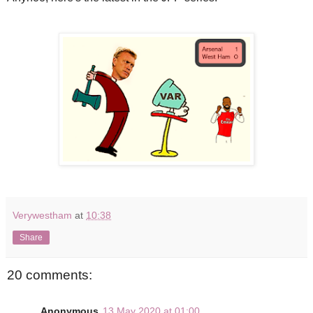
Verywestham
at
10:38
Share
20 comments:
Anonymous
13 May 2020 at 01:00