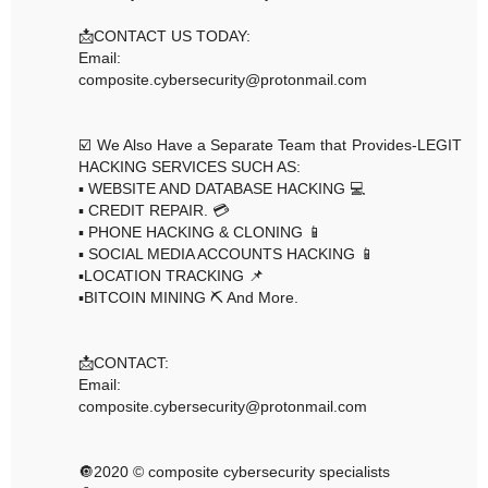
📩CONTACT US TODAY:
Email:
composite.cybersecurity@protonmail.com
☑️ We Also Have a Separate Team that Provides-LEGIT
HACKING SERVICES SUCH AS:
▪️ WEBSITE AND DATABASE HACKING 💻
▪️ CREDIT REPAIR. 💳
▪️ PHONE HACKING & CLONING 📱
▪️ SOCIAL MEDIA ACCOUNTS HACKING 📱
▪️LOCATION TRACKING 📌
▪️BITCOIN MINING ⛏ And More.
📩CONTACT:
Email:
composite.cybersecurity@protonmail.com
🔘2020 © composite cybersecurity specialists