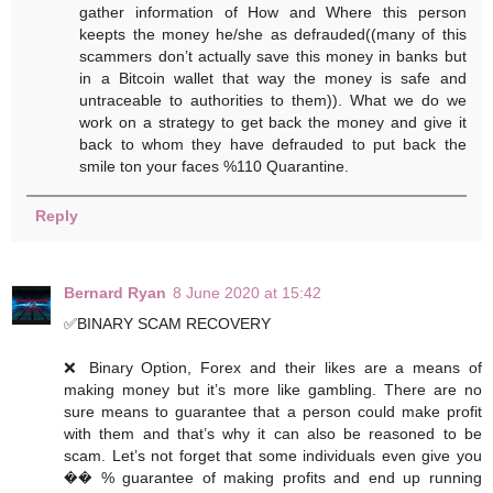
gather information of How and Where this person
keepts the money he/she as defrauded((many of this
scammers don’t actually save this money in banks but
in a Bitcoin wallet that way the money is safe and
untraceable to authorities to them)). What we do we
work on a strategy to get back the money and give it
back to whom they have defrauded to put back the
smile ton your faces %110 Quarantine.
Reply
Bernard Ryan
8 June 2020 at 15:42
✅BINARY SCAM RECOVERY
❌ Binary Option, Forex and their likes are a means of
making money but it’s more like gambling. There are no
sure means to guarantee that a person could make profit
with them and that’s why it can also be reasoned to be
scam. Let’s not forget that some individuals even give you
�� % guarantee of making profits and end up running