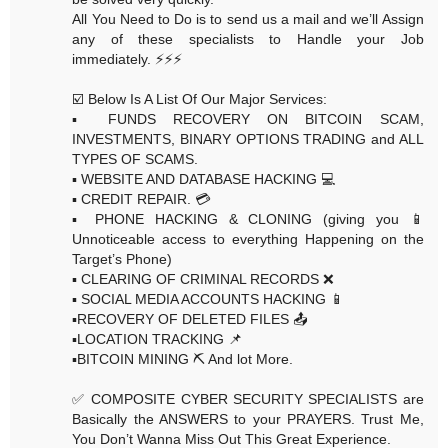
All You Need to Do is to send us a mail and we’ll Assign
any of these specialists to Handle your Job
immediately. ⚡️⚡️⚡️
☑️ Below Is A List Of Our Major Services:
▪️ FUNDS RECOVERY ON BITCOIN SCAM,
INVESTMENTS, BINARY OPTIONS TRADING and ALL
TYPES OF SCAMS.
▪️ WEBSITE AND DATABASE HACKING 💻
▪️ CREDIT REPAIR. 💳
▪️ PHONE HACKING & CLONING (giving you 📱
Unnoticeable access to everything Happening on the
Target’s Phone)
▪️ CLEARING OF CRIMINAL RECORDS ❌
▪️ SOCIAL MEDIA ACCOUNTS HACKING 📱
▪️RECOVERY OF DELETED FILES 📤
▪️LOCATION TRACKING 📌
▪️BITCOIN MINING ⛏ And lot More.
✅ COMPOSITE CYBER SECURITY SPECIALISTS are
Basically the ANSWERS to your PRAYERS. Trust Me,
You Don’t Wanna Miss Out This Great Experience.