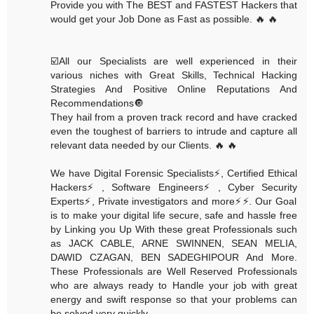
Provide you with The BEST and FASTEST Hackers that
would get your Job Done as Fast as possible. 🔥 🔥
☑️All our Specialists are well experienced in their
various niches with Great Skills, Technical Hacking
Strategies And Positive Online Reputations And
Recommendations🔘
They hail from a proven track record and have cracked
even the toughest of barriers to intrude and capture all
relevant data needed by our Clients. 🔥 🔥
We have Digital Forensic Specialists⚡️, Certified Ethical
Hackers⚡️, Software Engineers⚡️, Cyber Security
Experts⚡️, Private investigators and more⚡️⚡️. Our Goal
is to make your digital life secure, safe and hassle free
by Linking you Up With these great Professionals such
as JACK CABLE, ARNE SWINNEN, SEAN MELIA,
DAWID CZAGAN, BEN SADEGHIPOUR And More.
These Professionals are Well Reserved Professionals
who are always ready to Handle your job with great
energy and swift response so that your problems can
be solved very quickly.