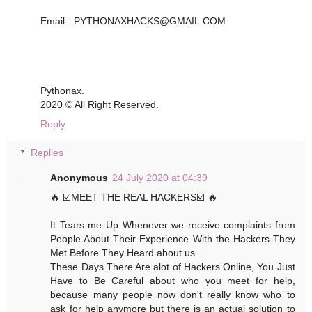
Email-: PYTHONAXHACKS@GMAIL.COM
Pythonax.
2020 © All Right Reserved.
Reply
Replies
Anonymous
24 July 2020 at 04:39
🔥 ☑️MEET THE REAL HACKERS☑️ 🔥
It Tears me Up Whenever we receive complaints from
People About Their Experience With the Hackers They
Met Before They Heard about us.
These Days There Are alot of Hackers Online, You Just
Have to Be Careful about who you meet for help,
because many people now don't really know who to
ask for help anymore but there is an actual solution to