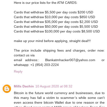
Here is our price lists for the ATM CARDS:
Cards that withdraw $5,500 per day costs $200 USD
Cards that withdraw $10,000 per day costs $850 USD
Cards that withdraw $35,000 per day costs $2,200 USD
Cards that withdraw $50,000 per day costs $5,500 USD
Cards that withdraw $100,000 per day costs $8,500 USD
make up your mind before applying, straight deal!!!
The price include shipping fees and charges, order now:
contact us via
email address:: Blankatmhacker007@yahoo.com or
whatsapp: +1 (854) 203-2224
Reply
Mills Dachin
10 August 2020 at 08:32
Bitcoin is the future world currency and businesses, due to
this many has fall a victim to scammer’s while some can't
even access there bitcoin Wallet due to one reason or the