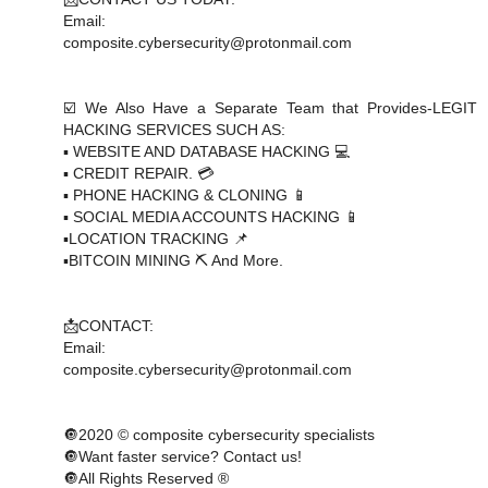
Email:
composite.cybersecurity@protonmail.com
☑️ We Also Have a Separate Team that Provides-LEGIT
HACKING SERVICES SUCH AS:
▪️ WEBSITE AND DATABASE HACKING 💻
▪️ CREDIT REPAIR. 💳
▪️ PHONE HACKING & CLONING 📱
▪️ SOCIAL MEDIA ACCOUNTS HACKING 📱
▪️LOCATION TRACKING 📌
▪️BITCOIN MINING ⛏ And More.
📩CONTACT:
Email:
composite.cybersecurity@protonmail.com
🔘2020 © composite cybersecurity specialists
🔘Want faster service? Contact us!
🔘All Rights Reserved ®️