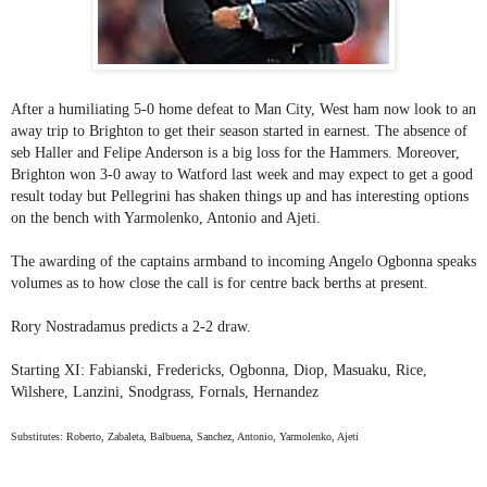
After a humiliating 5-0 home defeat to Man City, West ham now look to an
away trip to Brighton to get their season started in earnest. The absence of
seb Haller and Felipe Anderson is a big loss for the Hammers. Moreover,
Brighton won 3-0 away to Watford last week and may expect to get a good
result today but Pellegrini has shaken things up and has interesting options
on the bench with Yarmolenko, Antonio and Ajeti.
The awarding of the captains armband to incoming Angelo Ogbonna speaks
volumes as to how close the call is for centre back berths at present.
Rory Nostradamus predicts a 2-2 draw.
Starting XI: Fabianski, Fredericks, Ogbonna, Diop, Masuaku, Rice,
Wilshere, Lanzini, Snodgrass, Fornals, Hernandez
Substitutes: Roberto, Zabaleta, Balbuena, Sanchez, Antonio, Yarmolenko, Ajeti