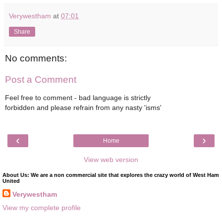
Verywestham
at
07:01
Share
No comments:
Post a Comment
Feel free to comment - bad language is strictly
forbidden and please refrain from any nasty 'isms'
‹
›
Home
View web version
About Us: We are a non commercial site that explores the crazy world of West Ham
United
Verywestham
View my complete profile