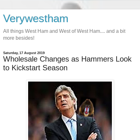
Verywestham
All things West Ham and West of West Ham.... and a bit
more besides!
Saturday, 17 August 2019
Wholesale Changes as Hammers Look
to Kickstart Season