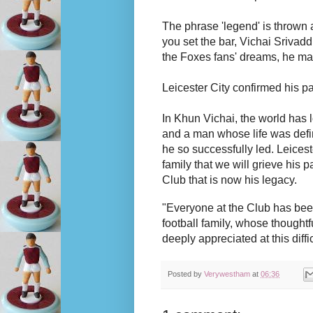
The phrase 'legend' is thrown 
you set the bar, Vichai Sriva
the Foxes fans' dreams, he mad
Leicester City confirmed his p
In Khun Vichai, the world has 
and a man whose life was defin
he so successfully led. Leicest
family that we will grieve his p
Club that is now his legacy.
"Everyone at the Club has bee
football family, whose thought
deeply appreciated at this diffic
Posted by
Verywestham
at
06:36