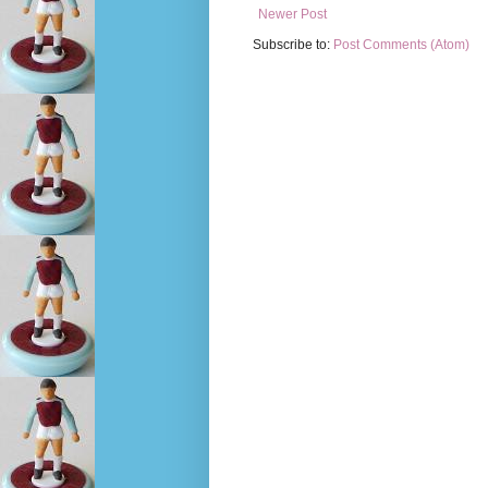
Newer Post
Subscribe to:
Post Comments (Atom)