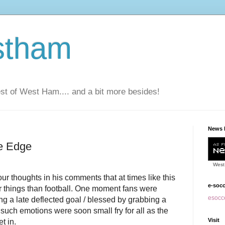
stham
t of West Ham.... and a bit more besides!
News 
fe Edge
West
our thoughts in his comments that at times like this
e-soc
er things than football. One moment fans were
esocce
g a late deflected goal / blessed by grabbing a
such emotions were soon small fry for all as the
Visit
et in.