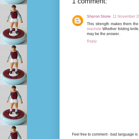
1 comment:
Sharon Stone
11 November 20
This strength makes them the 
machete
Whether folding knife
may be the answer..
Reply
Feel free to comment - bad language is s