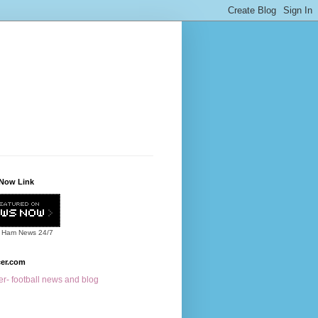
Now Link
 Ham News
24/7
cer.com
r- football news and blog