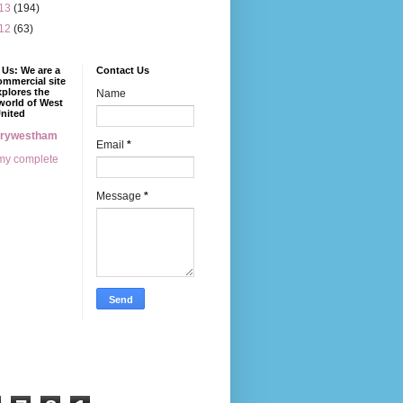
13
(194)
12
(63)
Us: We are a
Contact Us
mmercial site
xplores the
Name
world of West
nited
erywestham
Email
*
my complete
Message
*