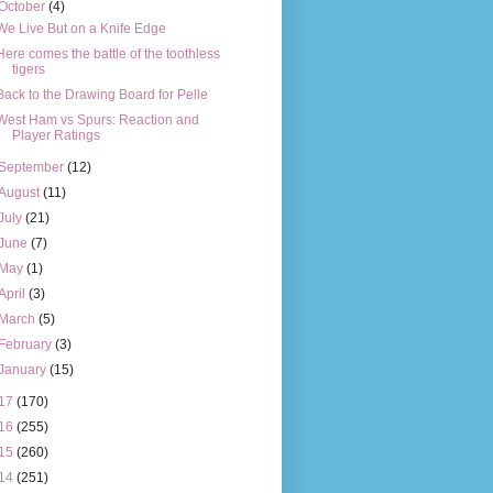
October
(4)
We Live But on a Knife Edge
Here comes the battle of the toothless
tigers
Back to the Drawing Board for Pelle
West Ham vs Spurs: Reaction and
Player Ratings
September
(12)
August
(11)
July
(21)
June
(7)
May
(1)
April
(3)
March
(5)
February
(3)
January
(15)
17
(170)
16
(255)
15
(260)
14
(251)