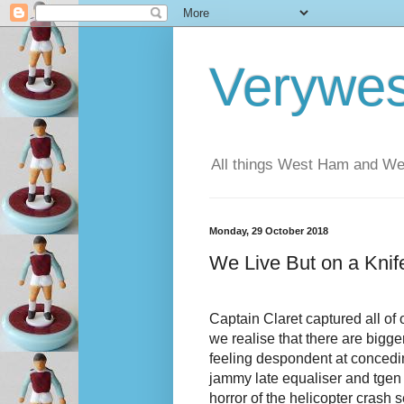
Verywe
All things West Ham and Wes
Monday, 29 October 2018
We Live But on a Kni
Captain Claret captured all of 
we realise that there are bigg
feeling despondent at concedin
jammy late equaliser and tgen 
horror of the helicopter crash s