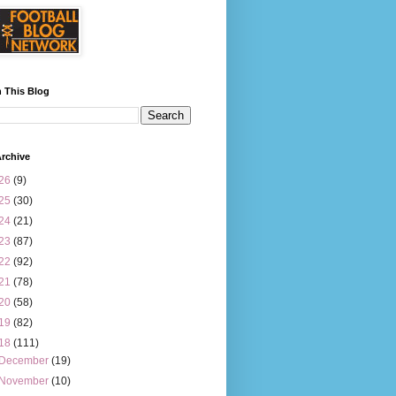
 This Blog
rchive
26
(9)
25
(30)
24
(21)
23
(87)
22
(92)
21
(78)
20
(58)
19
(82)
18
(111)
December
(19)
November
(10)