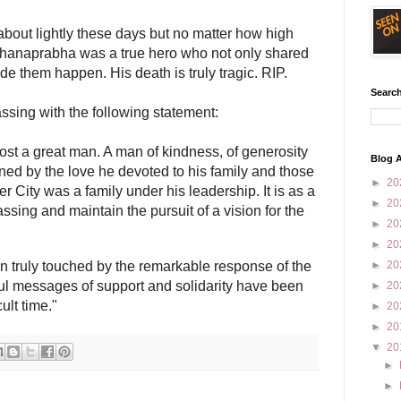
about lightly these days but no matter how high
ddhanaprabha was a true hero who not only shared
e them happen. His death is truly tragic. RIP.
Search
assing with the following statement:
lost a great man. A man of kindness, of generosity
Blog A
ed by the love he devoted to his family and those
►
20
er City was a family under his leadership. It is as a
►
20
assing and maintain the pursuit of a vision for the
►
20
►
20
n truly touched by the remarkable response of the
►
20
ful messages of support and solidarity have been
►
20
ult time."
►
20
►
20
▼
20
►
►