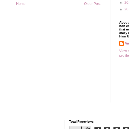
►
20
Home
Older Post
►
20
About 
non co
that e
crazy 
Ham U
V
View 
profile
Total Pageviews