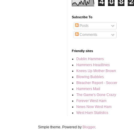
4
0
8
2
Subscribe To
Posts
Comments
Friendly sites
Dublin Hammers
Hammers Headlines
Knees Up Mother Brown
Blowing Bubbles
Bleacher Report - Soccer
Hammers Mad
The Game's Gone Crazy
Forever West Ham
News Now West Ham
West Ham Statistics
Simple theme. Powered by
Blogger
.