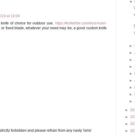
▼
19 at 10:09
knife of choice for outdoor use.
https://knifetribe.com/best-kukri-
, or fixed blade, whatever your need may be, a good custom knife
►
►
►
►
►
►
►
►
►
►
20
►
20
►
20
trictly forbidden and please refrain from any nasty 'isms'
►
20