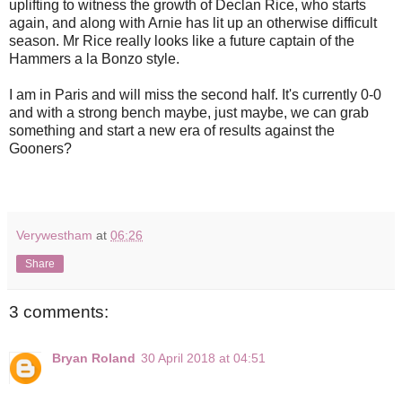
uplifting to witness the growth of Declan Rice, who starts
again, and along with Arnie has lit up an otherwise difficult
season. Mr Rice really looks like a future captain of the
Hammers a la Bonzo style.
I am in Paris and will miss the second half. It's currently 0-0
and with a strong bench maybe, just maybe, we can grab
something and start a new era of results against the
Gooners?
Verywestham
at
06:26
Share
3 comments:
Bryan Roland
30 April 2018 at 04:51