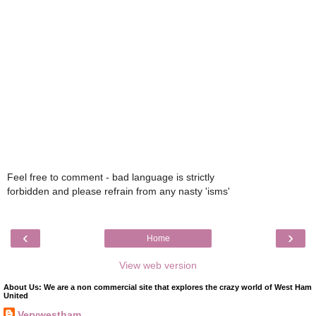
Feel free to comment - bad language is strictly
forbidden and please refrain from any nasty 'isms'
‹
›
Home
View web version
About Us: We are a non commercial site that explores the crazy world of West Ham
United
Verywestham