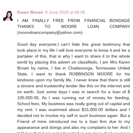
Karen Brown
9 June 2018 at 06:05
I AM FINALLY FREE FROM FINANCIAL BONDAGE
THANKS TO MOORE LOAN COMPANY
(mooreloancompany@yahoo.com).
Good day everyone,I can’t hide this great testimony that
took place in my life I will love everyone to know it and be a
partaker of this, that is why I want to share it to the whole
world by placing this advert on classifieds, I am Mrs Karen
Brown by name, I live in Chattanooga, Tennessee United
State, I want to thank ROBBINSON MOORE for his
kindness upon my family life, I never knew that there is still
a sincere and trustworthy lender like this on the internet and
on earth. Just some days I was in search for a loan of $
100,000.00, As I was running out of money for feeding,
School fees, My business was really going out of capital and
my rent. I was scammed about $15,000.00 dollars and I
decided not to involve my self in such business again. But a
Friend of mine introduced me to a loan firm due to my
appearance and doings and also my complains to her. And I