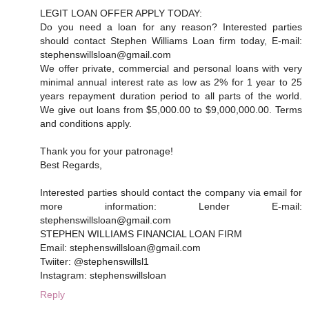
LEGIT LOAN OFFER APPLY TODAY:
Do you need a loan for any reason? Interested parties
should contact Stephen Williams Loan firm today, E-mail:
stephenswillsloan@gmail.com
We offer private, commercial and personal loans with very
minimal annual interest rate as low as 2% for 1 year to 25
years repayment duration period to all parts of the world.
We give out loans from $5,000.00 to $9,000,000.00. Terms
and conditions apply.
Thank you for your patronage!
Best Regards,
Interested parties should contact the company via email for
more information: Lender E-mail:
stephenswillsloan@gmail.com
STEPHEN WILLIAMS FINANCIAL LOAN FIRM
Email: stephenswillsloan@gmail.com
Twiiter: @stephenswillsl1
Instagram: stephenswillsloan
Reply