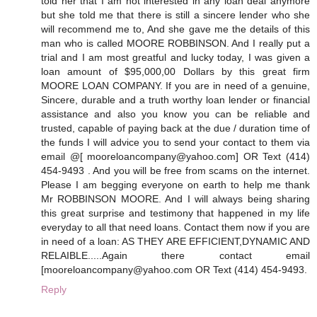
told her that I am not interested in any loan deal anymore
but she told me that there is still a sincere lender who she
will recommend me to, And she gave me the details of this
man who is called MOORE ROBBINSON. And I really put a
trial and I am most greatful and lucky today, I was given a
loan amount of $95,000,00 Dollars by this great firm
MOORE LOAN COMPANY. If you are in need of a genuine,
Sincere, durable and a truth worthy loan lender or financial
assistance and also you know you can be reliable and
trusted, capable of paying back at the due / duration time of
the funds I will advice you to send your contact to them via
email @[ mooreloancompany@yahoo.com] OR Text (414)
454-9493 . And you will be free from scams on the internet.
Please I am begging everyone on earth to help me thank
Mr ROBBINSON MOORE. And I will always being sharing
this great surprise and testimony that happened in my life
everyday to all that need loans. Contact them now if you are
in need of a loan: AS THEY ARE EFFICIENT,DYNAMIC AND
RELAIBLE.....Again there contact email
[mooreloancompany@yahoo.com OR Text (414) 454-9493.
Reply