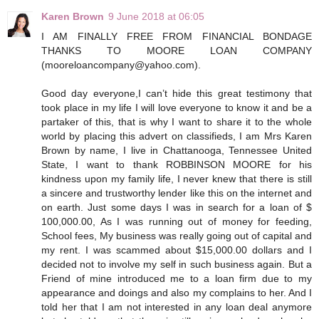
Karen Brown
9 June 2018 at 06:05
I AM FINALLY FREE FROM FINANCIAL BONDAGE
THANKS TO MOORE LOAN COMPANY
(mooreloancompany@yahoo.com).
Good day everyone,I can’t hide this great testimony that
took place in my life I will love everyone to know it and be a
partaker of this, that is why I want to share it to the whole
world by placing this advert on classifieds, I am Mrs Karen
Brown by name, I live in Chattanooga, Tennessee United
State, I want to thank ROBBINSON MOORE for his
kindness upon my family life, I never knew that there is still
a sincere and trustworthy lender like this on the internet and
on earth. Just some days I was in search for a loan of $
100,000.00, As I was running out of money for feeding,
School fees, My business was really going out of capital and
my rent. I was scammed about $15,000.00 dollars and I
decided not to involve my self in such business again. But a
Friend of mine introduced me to a loan firm due to my
appearance and doings and also my complains to her. And I
told her that I am not interested in any loan deal anymore