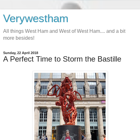
Verywestham
All things West Ham and West of West Ham.... and a bit
more besides!
Sunday, 22 April 2018
A Perfect Time to Storm the Bastille