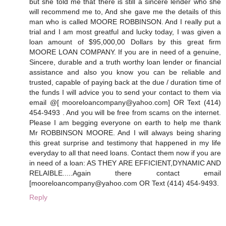
but she told me that there is still a sincere lender who she
will recommend me to, And she gave me the details of this
man who is called MOORE ROBBINSON. And I really put a
trial and I am most greatful and lucky today, I was given a
loan amount of $95,000,00 Dollars by this great firm
MOORE LOAN COMPANY. If you are in need of a genuine,
Sincere, durable and a truth worthy loan lender or financial
assistance and also you know you can be reliable and
trusted, capable of paying back at the due / duration time of
the funds I will advice you to send your contact to them via
email @[ mooreloancompany@yahoo.com] OR Text (414)
454-9493 . And you will be free from scams on the internet.
Please I am begging everyone on earth to help me thank
Mr ROBBINSON MOORE. And I will always being sharing
this great surprise and testimony that happened in my life
everyday to all that need loans. Contact them now if you are
in need of a loan: AS THEY ARE EFFICIENT,DYNAMIC AND
RELAIBLE.....Again there contact email
[mooreloancompany@yahoo.com OR Text (414) 454-9493.
Reply