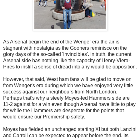
As Arsenal begin the end of the Wenger era the air is
stagnant with nostalgia as the Gooners reminisce on the
glory days of the so-called 'Invincibles'. In truth, the current
Arsenal side has nothing like the capacity of Henry-Viera-
Pires to instill a sense of dread into any would be opposition.
However, that said, West ham fans will be glad to move on
from Wenger's era during which we have enjoyed very little
success against our neighbours from North London.
Perhaps that's why a steely Moyes-led Hammers side are
11-2 against for a win even though Arsenal have little to play
for while the Hammers are desperate for the points that
would ensure our Premiership safety.
Moyes has fielded an unchanged starting XI but both Lanzini
and Carroll can be expected to appear before the end. Its