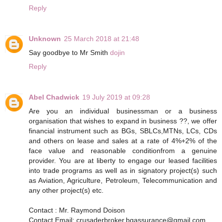
Reply
Unknown
25 March 2018 at 21:48
Say goodbye to Mr Smith
dojin
Reply
Abel Chadwick
19 July 2019 at 09:28
Are you an individual businessman or a business
organisation that wishes to expand in business ??, we offer
financial instrument such as BGs, SBLCs,MTNs, LCs, CDs
and others on lease and sales at a rate of 4%+2% of the
face value and reasonable conditionfrom a genuine
provider. You are at liberty to engage our leased facilities
into trade programs as well as in signatory project(s) such
as Aviation, Agriculture, Petroleum, Telecommunication and
any other project(s) etc.
Contact : Mr. Raymond Doison
Contact Email: crusaderbroker.bgassurance@gmail.com