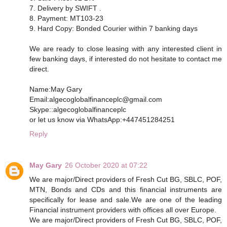
7. Delivery by SWIFT .
8. Payment: MT103-23
9. Hard Copy: Bonded Courier within 7 banking days
We are ready to close leasing with any interested client in
few banking days, if interested do not hesitate to contact me
direct.
Name:May Gary
Email:algecoglobalfinanceplc@gmail.com
Skype::algecoglobalfinanceplc
or let us know via WhatsApp:+447451284251
Reply
May Gary
26 October 2020 at 07:22
We are major/Direct providers of Fresh Cut BG, SBLC, POF,
MTN, Bonds and CDs and this financial instruments are
specifically for lease and sale.We are one of the leading
Financial instrument providers with offices all over Europe.
We are major/Direct providers of Fresh Cut BG, SBLC, POF,