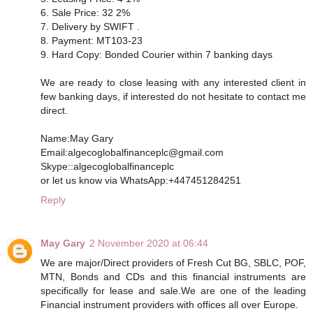
6. Sale Price: 32 2%
7. Delivery by SWIFT .
8. Payment: MT103-23
9. Hard Copy: Bonded Courier within 7 banking days
We are ready to close leasing with any interested client in
few banking days, if interested do not hesitate to contact me
direct.
Name:May Gary
Email:algecoglobalfinanceplc@gmail.com
Skype::algecoglobalfinanceplc
or let us know via WhatsApp:+447451284251
Reply
May Gary
2 November 2020 at 06:44
We are major/Direct providers of Fresh Cut BG, SBLC, POF,
MTN, Bonds and CDs and this financial instruments are
specifically for lease and sale.We are one of the leading
Financial instrument providers with offices all over Europe.