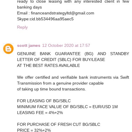
ready to close leasing with any interested client in few
banking days
Email : financeandstrategyltd@gmail.com
Skype:cid.bb534496aa95aec5
Reply
scott james
12 October 2020 at 17:57
GENUINE BANK GUARANTEE (BG) AND STANDBY
LETTER OF CREDIT (SBLC) FOR BUY/LEASE
AT THE BEST RATES AVAILABLE
We offer certified and verifiable bank instruments via Swift
Transmission from a genuine provider capable
of taking up time bound transactions.
FOR LEASING OF BG/SBLC
MINIMUM FACE VALUE OF BG/SBLC = EUR/USD 1M
LEASING FEE = 4%+2%
FOR PURCHASE OF FRESH CUT BG/SBLC
PRICE = 32%+2%