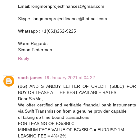
Email: longmornprojectfinances@gmail.com
Skype: longmornprojectfinance@hotmail.com
Whatsapp : +1(661)262-9225
Warm Regards
Simon Federman
Reply
scott james
19 January 2021 at 04:22
(BG) AND STANDBY LETTER OF CREDIT (SBLC) FOR
BUY OR LEASE AT THE BEST AVAILABLE RATES
Dear Sir/Ma,
We offer certified and verifiable financial bank instruments
via Swift Transmission from a genuine provider capable
of taking up time bound transactions.
FOR LEASING OF BG/SBLC
MINIMUM FACE VALUE OF BG/SBLC = EUR/USD 1M
LEASING FEE = 4%+2%