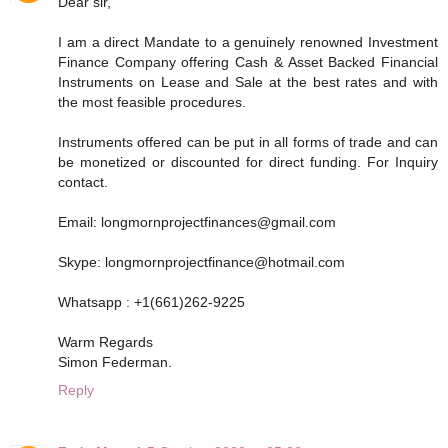
Dear sir,
I am a direct Mandate to a genuinely renowned Investment
Finance Company offering Cash & Asset Backed Financial
Instruments on Lease and Sale at the best rates and with
the most feasible procedures.
Instruments offered can be put in all forms of trade and can
be monetized or discounted for direct funding. For Inquiry
contact.
Email: longmornprojectfinances@gmail.com
Skype: longmornprojectfinance@hotmail.com
Whatsapp : +1(661)262-9225
Warm Regards
Simon Federman.
Reply