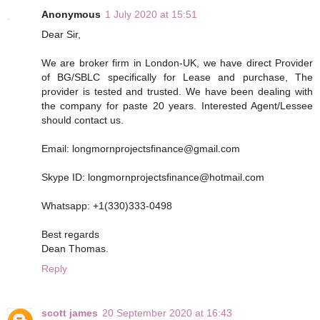
Anonymous
1 July 2020 at 15:51
Dear Sir,
We are broker firm in London-UK, we have direct Provider
of BG/SBLC specifically for Lease and purchase, The
provider is tested and trusted. We have been dealing with
the company for paste 20 years. Interested Agent/Lessee
should contact us.
Email: longmornprojectsfinance@gmail.com
Skype ID: longmornprojectsfinance@hotmail.com
Whatsapp: +1(330)333-0498
Best regards
Dean Thomas.
Reply
scott james
20 September 2020 at 16:43