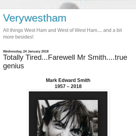
Verywestham
All things West Ham and West of West Ham.... and a bit
more besides!
Wednesday, 24 January 2018
Totally Tired...Farewell Mr Smith....true
genius
Mark Edward Smith
1957 – 2018