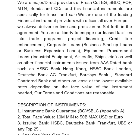
We are major/Direct providers of Fresh Cut BG, SBLC, POF,
MTN, Bonds and CDs and this financial instruments are
specifically for lease and sale.We are one of the leading
Financial instrument providers with offices all over Europe.
we always deliver on time and precision as Set forth in the
agreement. You are at liberty to engage our leased facilities
into trade programs, project financing, Credit line
enhancement, Corporate Loans (Business Start-up Loans
or Business Expansion Loans), Equipment Procurement
Loans (Industrial Equipment, Air crafts, Ships, etc.) as well
as other financial instruments issued from AAA Rated bank
such as HSBC Bank Hong Kong, HSBC Bank London,
Deutsche Bank AG Frankfurt, Barclays Bank , Standard
Chartered Bank and others on lease at the lowest available
rates depending on the face value of the instrument
needed, Our Terms and Conditions are reasonable.
DESCRIPTION OF INSTRUMENTS:
1. Instrument: Bank Guarantee (BG)/SBLC (Appendix A)
2. Total Face Value: 10M MIN to 50B MAX USD or Euro
3. Issuing Bank: HSBC, Deutsche Bank Frankfurt, UBS or
any Top 25 .
4. Age: One Year, One Day