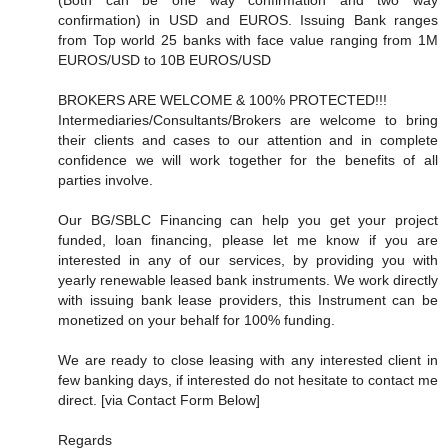
confirmation) in USD and EUROS. Issuing Bank ranges
from Top world 25 banks with face value ranging from 1M
EUROS/USD to 10B EUROS/USD
BROKERS ARE WELCOME & 100% PROTECTED!!!
Intermediaries/Consultants/Brokers are welcome to bring
their clients and cases to our attention and in complete
confidence we will work together for the benefits of all
parties involve.
Our BG/SBLC Financing can help you get your project
funded, loan financing, please let me know if you are
interested in any of our services, by providing you with
yearly renewable leased bank instruments. We work directly
with issuing bank lease providers, this Instrument can be
monetized on your behalf for 100% funding.
We are ready to close leasing with any interested client in
few banking days, if interested do not hesitate to contact me
direct. [via Contact Form Below]
Regards