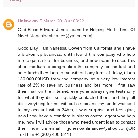
Unknown
5 March 2018 at 03:22
God Bless Edward Jones Loans for Helping Me In Time Of
Need {Jonesloanfinance@yahoo.com}
Good Day I am Vanessa Cowen from California and i have
a broken up business, until i found this company who help
me to gain a loan for business, and now i want to used this
short medium to congratulate the company for the fast and
safe funds they loan to me without any form of delay, i loan
180,000.00USD from the company at a very low interest
rate of 2% to save my business and lots more. i first saw
their mail on the internet, everyone always give testimony
for what they did, so i quickly contacted them and they all
did everything for me without stress and my funds was sent
to my account within 24hrs, i was surprise and feel glad,
now i now have a standard business control agent who help
me, now i will advice those who need urgent loan to contact
them now via email : {jonesloanfinance@yahoo.com}OR
Text him +1(302) 400-5278