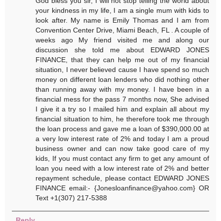
God bless you sir, I will not stop telling the world about
your kindness in my life, I am a single mum with kids to
look after. My name is Emily Thomas and I am from
Convention Center Drive, Miami Beach, FL . A couple of
weeks ago My friend visited me and along our
discussion she told me about EDWARD JONES
FINANCE, that they can help me out of my financial
situation, I never believed cause I have spend so much
money on different loan lenders who did nothing other
than running away with my money. I have been in a
financial mess for the pass 7 months now, She advised
I give it a try so I mailed him and explain all about my
financial situation to him, he therefore took me through
the loan process and gave me a loan of $390,000.00 at
a very low interest rate of 2% and today I am a proud
business owner and can now take good care of my
kids, If you must contact any firm to get any amount of
loan you need with a low interest rate of 2% and better
repayment schedule, please contact EDWARD JONES
FINANCE email:- {Jonesloanfinance@yahoo.com} OR
Text +1(307) 217-5388
Reply