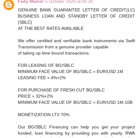
Fady Marcel
5 October 2020 at 05:26
GENUINE BANK GUARANTEE LETTER OF CREDIT(LC)
BUSINESS LOAN AND STANDBY LETTER OF CREDIT
(SBLC)
AT THE BEST RATES AVAILABLE
We offer certified and verifiable bank instruments via Swift
Transmission from a genuine provider capable
of taking up time bound transactions.
FOR LEASING OF BG/SBLC
MINIMUM FACE VALUE OF BG/SBLC = EUR/USD 1M
LEASING FEE = 4%+2%
FOR PURCHASE OF FRESH CUT BG/SBLC
PRICE = 32%+2%
MINIMUM FACE VALUE OF BG/SBLC = EUR/USD 1M-10B
MONETIZATION LTV 70%
Our BG/SBLC Financing can help you get your project
funded, loan financing by providing you with yearly. RWA