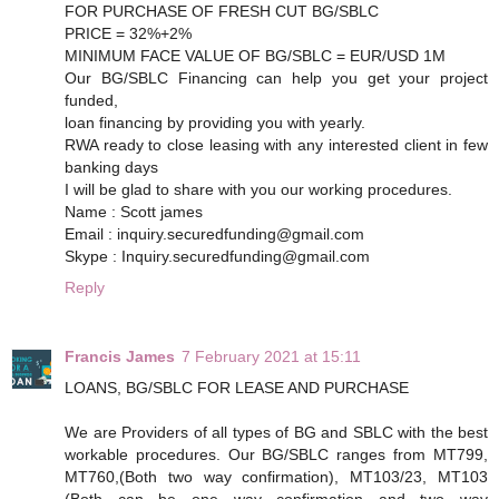
FOR PURCHASE OF FRESH CUT BG/SBLC
PRICE = 32%+2%
MINIMUM FACE VALUE OF BG/SBLC = EUR/USD 1M
Our BG/SBLC Financing can help you get your project
funded,
loan financing by providing you with yearly.
RWA ready to close leasing with any interested client in few
banking days
I will be glad to share with you our working procedures.
Name : Scott james
Email : inquiry.securedfunding@gmail.com
Skype : Inquiry.securedfunding@gmail.com
Reply
Francis James
7 February 2021 at 15:11
LOANS, BG/SBLC FOR LEASE AND PURCHASE
We are Providers of all types of BG and SBLC with the best
workable procedures. Our BG/SBLC ranges from MT799,
MT760,(Both two way confirmation), MT103/23, MT103
(Both can be one way confirmation and two way