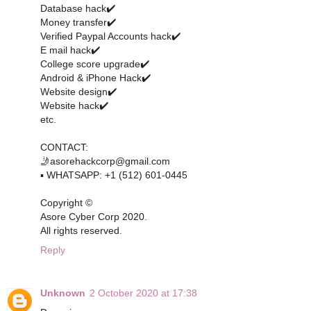
Database hack✔️
Money transfer✔️
Verified Paypal Accounts hack✔️
E mail hack✔️
College score upgrade✔️
Android & iPhone Hack✔️
Website design✔️
Website hack✔️
etc.
CONTACT:
🤳asorehackcorp@gmail.com
▪︎︎ WHATSAPP: +1 (512) 601-0445
Copyright ©️
Asore Cyber Corp 2020.
All rights reserved.
Reply
Unknown
2 October 2020 at 17:38