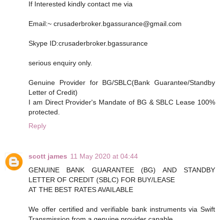
If Interested kindly contact me via
Email:~ crusaderbroker.bgassurance@gmail.com
Skype ID:crusaderbroker.bgassurance
serious enquiry only.
Genuine Provider for BG/SBLC(Bank Guarantee/Standby
Letter of Credit)
I am Direct Provider's Mandate of BG & SBLC Lease 100%
protected.
Reply
scott james
11 May 2020 at 04:44
GENUINE BANK GUARANTEE (BG) AND STANDBY
LETTER OF CREDIT (SBLC) FOR BUY/LEASE
AT THE BEST RATES AVAILABLE
We offer certified and verifiable bank instruments via Swift
Transmission from a genuine provider capable