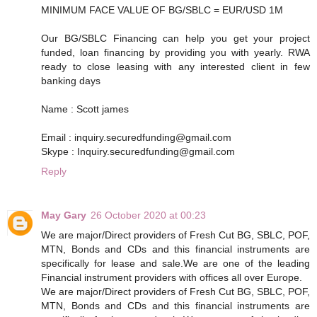
MINIMUM FACE VALUE OF BG/SBLC = EUR/USD 1M
Our BG/SBLC Financing can help you get your project
funded, loan financing by providing you with yearly. RWA
ready to close leasing with any interested client in few
banking days
Name : Scott james
Email : inquiry.securedfunding@gmail.com
Skype : Inquiry.securedfunding@gmail.com
Reply
May Gary
26 October 2020 at 00:23
We are major/Direct providers of Fresh Cut BG, SBLC, POF,
MTN, Bonds and CDs and this financial instruments are
specifically for lease and sale.We are one of the leading
Financial instrument providers with offices all over Europe.
We are major/Direct providers of Fresh Cut BG, SBLC, POF,
MTN, Bonds and CDs and this financial instruments are