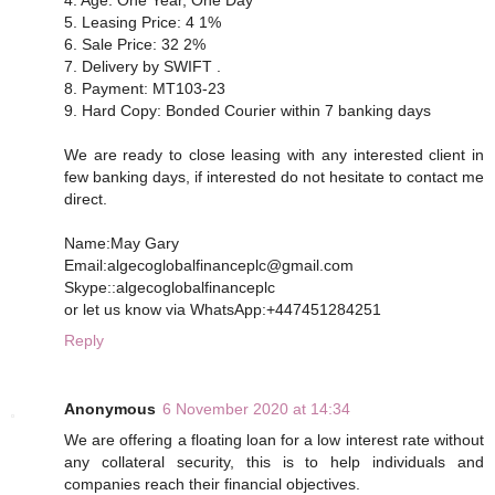
5. Leasing Price: 4 1%
6. Sale Price: 32 2%
7. Delivery by SWIFT .
8. Payment: MT103-23
9. Hard Copy: Bonded Courier within 7 banking days
We are ready to close leasing with any interested client in
few banking days, if interested do not hesitate to contact me
direct.
Name:May Gary
Email:algecoglobalfinanceplc@gmail.com
Skype::algecoglobalfinanceplc
or let us know via WhatsApp:+447451284251
Reply
Anonymous
6 November 2020 at 14:34
We are offering a floating loan for a low interest rate without
any collateral security, this is to help individuals and
companies reach their financial objectives.