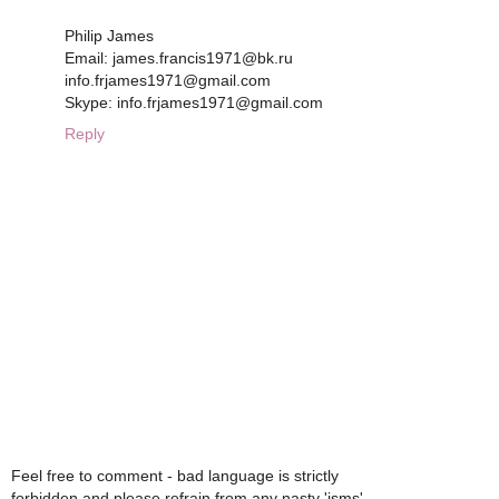
Philip James
Email: james.francis1971@bk.ru
info.frjames1971@gmail.com
Skype: info.frjames1971@gmail.com
Reply
Feel free to comment - bad language is strictly
forbidden and please refrain from any nasty 'isms'