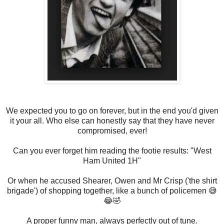
We expected you to go on forever, but in the end you'd given
it your all. Who else can honestly say that they have never
compromised, ever!
Can you ever forget him reading the footie results: "West
Ham United 1H"
Or when he accused Shearer, Owen and Mr Crisp ('the shirt
brigade') of shopping together, like a bunch of policemen 😅
😂🤣
A proper funny man, always perfectly out of tune.