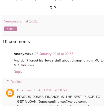
RIP.
Verywestham
at
14:38
Share
19 comments:
Anonymous
25 January 2018 at 00:33
And don't forget his Tevez stuff about changing from MU to
MC. Hilarious.
Reply
Replies
Unknown
13 April 2018 at 10:53
EDWARD JONES FINANCE IS THE BEST PLACE TO
GET A LOAN {Jonesloanfinance@yahoo.com},