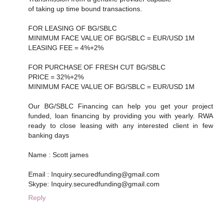
of taking up time bound transactions.
FOR LEASING OF BG/SBLC
MINIMUM FACE VALUE OF BG/SBLC = EUR/USD 1M
LEASING FEE = 4%+2%
FOR PURCHASE OF FRESH CUT BG/SBLC
PRICE = 32%+2%
MINIMUM FACE VALUE OF BG/SBLC = EUR/USD 1M
Our BG/SBLC Financing can help you get your project
funded, loan financing by providing you with yearly. RWA
ready to close leasing with any interested client in few
banking days
Name : Scott james
Email : Inquiry.securedfunding@gmail.com
Skype: Inquiry.securedfunding@gmail.com
Reply