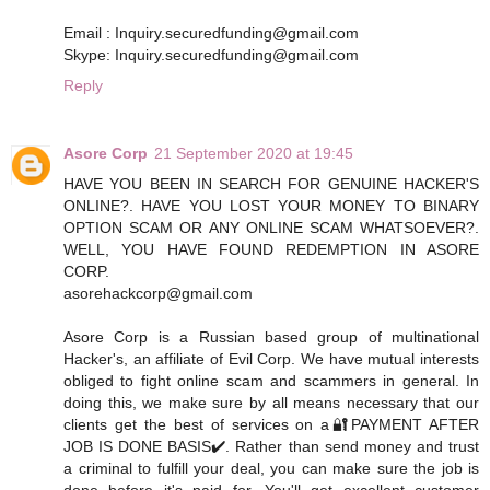
Email : Inquiry.securedfunding@gmail.com
Skype: Inquiry.securedfunding@gmail.com
Reply
Asore Corp
21 September 2020 at 19:45
HAVE YOU BEEN IN SEARCH FOR GENUINE HACKER'S
ONLINE?. HAVE YOU LOST YOUR MONEY TO BINARY
OPTION SCAM OR ANY ONLINE SCAM WHATSOEVER?.
WELL, YOU HAVE FOUND REDEMPTION IN ASORE
CORP.
asorehackcorp@gmail.com
Asore Corp is a Russian based group of multinational
Hacker's, an affiliate of Evil Corp. We have mutual interests
obliged to fight online scam and scammers in general. In
doing this, we make sure by all means necessary that our
clients get the best of services on a🔐PAYMENT AFTER
JOB IS DONE BASIS✔️. Rather than send money and trust
a criminal to fulfill your deal, you can make sure the job is
done before it's paid for. You'll get excellent customer