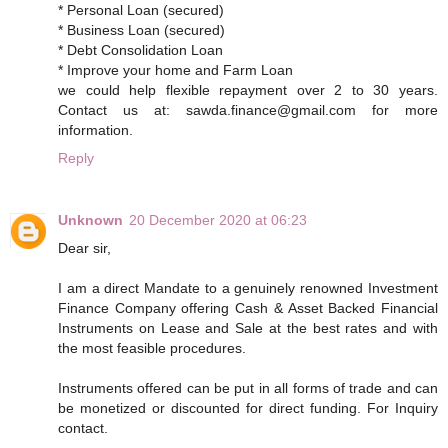
* Personal Loan (secured)
* Business Loan (secured)
* Debt Consolidation Loan
* Improve your home and Farm Loan
we could help flexible repayment over 2 to 30 years.
Contact us at: sawda.finance@gmail.com for more
information.
Reply
Unknown
20 December 2020 at 06:23
Dear sir,
I am a direct Mandate to a genuinely renowned Investment
Finance Company offering Cash & Asset Backed Financial
Instruments on Lease and Sale at the best rates and with
the most feasible procedures.
Instruments offered can be put in all forms of trade and can
be monetized or discounted for direct funding. For Inquiry
contact.