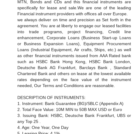
MTN, Bonds and CDs and this financial instruments are
specifically for lease and sale.We are one of the leading
Financial instrument providers with offices all over Europe.
we always deliver on time and precision as Set forth in the
agreement. You are at liberty to engage our leased facilities
into trade programs, project financing, Credit line
enhancement, Corporate Loans (Business Start-up Loans
or Business Expansion Loans), Equipment Procurement
Loans (Industrial Equipment, Air crafts, Ships, etc.) as well
as other financial instruments issued from AAA Rated bank
such as HSBC Bank Hong Kong, HSBC Bank London,
Deutsche Bank AG Frankfurt, Barclays Bank , Standard
Chartered Bank and others on lease at the lowest available
rates depending on the face value of the instrument
needed, Our Terms and Conditions are reasonable.
DESCRIPTION OF INSTRUMENTS:
1. Instrument: Bank Guarantee (BG)/SBLC (Appendix A)
2. Total Face Value: 10M MIN to 50B MAX USD or Euro
3. Issuing Bank: HSBC, Deutsche Bank Frankfurt, UBS or
any Top 25 .
4. Age: One Year, One Day
5. Leasing Price: 4 1%