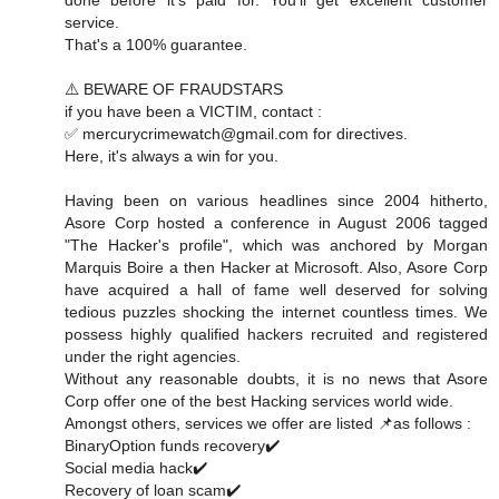
service.
That's a 100% guarantee.
⚠️ BEWARE OF FRAUDSTARS
if you have been a VICTIM, contact :
✅ mercurycrimewatch@gmail.com for directives.
Here, it's always a win for you.
Having been on various headlines since 2004 hitherto,
Asore Corp hosted a conference in August 2006 tagged
"The Hacker's profile", which was anchored by Morgan
Marquis Boire a then Hacker at Microsoft. Also, Asore Corp
have acquired a hall of fame well deserved for solving
tedious puzzles shocking the internet countless times. We
possess highly qualified hackers recruited and registered
under the right agencies.
Without any reasonable doubts, it is no news that Asore
Corp offer one of the best Hacking services world wide.
Amongst others, services we offer are listed 📌as follows :
BinaryOption funds recovery✔️
Social media hack✔️
Recovery of loan scam✔️