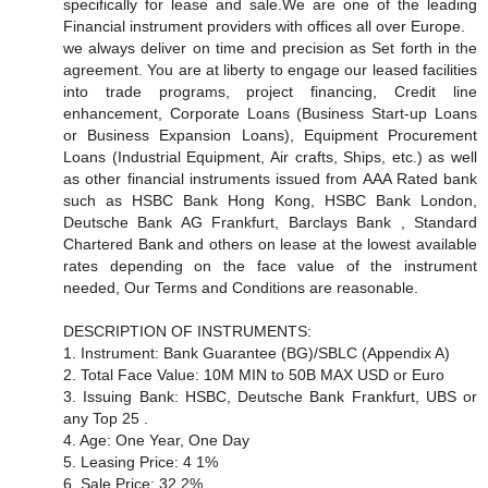
specifically for lease and sale.We are one of the leading
Financial instrument providers with offices all over Europe.
we always deliver on time and precision as Set forth in the
agreement. You are at liberty to engage our leased facilities
into trade programs, project financing, Credit line
enhancement, Corporate Loans (Business Start-up Loans
or Business Expansion Loans), Equipment Procurement
Loans (Industrial Equipment, Air crafts, Ships, etc.) as well
as other financial instruments issued from AAA Rated bank
such as HSBC Bank Hong Kong, HSBC Bank London,
Deutsche Bank AG Frankfurt, Barclays Bank , Standard
Chartered Bank and others on lease at the lowest available
rates depending on the face value of the instrument
needed, Our Terms and Conditions are reasonable.
DESCRIPTION OF INSTRUMENTS:
1. Instrument: Bank Guarantee (BG)/SBLC (Appendix A)
2. Total Face Value: 10M MIN to 50B MAX USD or Euro
3. Issuing Bank: HSBC, Deutsche Bank Frankfurt, UBS or
any Top 25 .
4. Age: One Year, One Day
5. Leasing Price: 4 1%
6. Sale Price: 32 2%