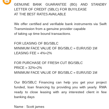
GENUINE BANK GUARANTEE (BG) AND STANDBY
LETTER OF CREDIT (SBLC) FOR BUY/LEASE
AT THE BEST RATES AVAILABLE
We offer certified and verifiable bank instruments via Swift
Transmission from a genuine provider capable
of taking up time bound transactions.
FOR LEASING OF BG/SBLC
MINIMUM FACE VALUE OF BG/SBLC = EUR/USD 1M
LEASING FEE = 4%+2%
FOR PURCHASE OF FRESH CUT BG/SBLC
PRICE = 32%+2%
MINIMUM FACE VALUE OF BG/SBLC = EUR/USD 1M
Our BG/SBLC Financing can help you get your project
funded, loan financing by providing you with yearly. RWA
ready to close leasing with any interested client in few
banking days
Name : Scott james