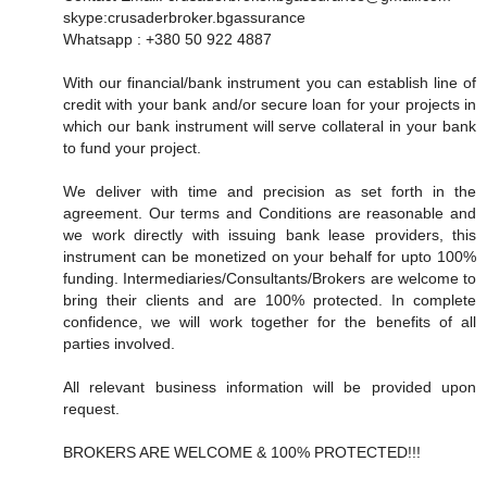
skype:crusaderbroker.bgassurance
Whatsapp : +380 50 922 4887
With our financial/bank instrument you can establish line of
credit with your bank and/or secure loan for your projects in
which our bank instrument will serve collateral in your bank
to fund your project.
We deliver with time and precision as set forth in the
agreement. Our terms and Conditions are reasonable and
we work directly with issuing bank lease providers, this
instrument can be monetized on your behalf for upto 100%
funding. Intermediaries/Consultants/Brokers are welcome to
bring their clients and are 100% protected. In complete
confidence, we will work together for the benefits of all
parties involved.
All relevant business information will be provided upon
request.
BROKERS ARE WELCOME & 100% PROTECTED!!!