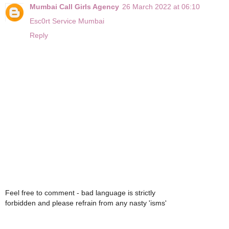
Mumbai Call Girls Agency
26 March 2022 at 06:10
Esc0rt Service Mumbai
Reply
Feel free to comment - bad language is strictly
forbidden and please refrain from any nasty 'isms'