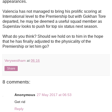
appearances.
Valencia has not managed to bring his prolific scoring at
International level to the Premiership but with Gokhan Tore
departed, he may be deemed a useful squad member as
Superslav looks to push for top six status next season.
What do you think? Should we hold on to him in the hope
that he has finally adjusted to the physicality of the
Premiership or let him go?
Verywestham
at
06:16
Share
8 comments:
Anonymous
27 May 2017 at 06:53
Get rid
Reply