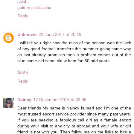
gclub
golden slot casino
Reply
Unknown
22 June 2017 at 20:19
I will tell you right now the miss of the season was the lack
of any good football transfers this summer going same way
as last already promises then a problem comes out of the
blue same old same old w ham fan 50 odd years
จีคลับ
Reply
Naincy
17 December 2018 at 03:06
Dear friends My name is Naincy kumari and I'm one of the
most trusted escort service provider since many past years.
If you are seeking a fabulous call girl as a female escort
during your visit to any city or abroad and your wife or girl
friend is not with you, Then follow me on the links to hire a