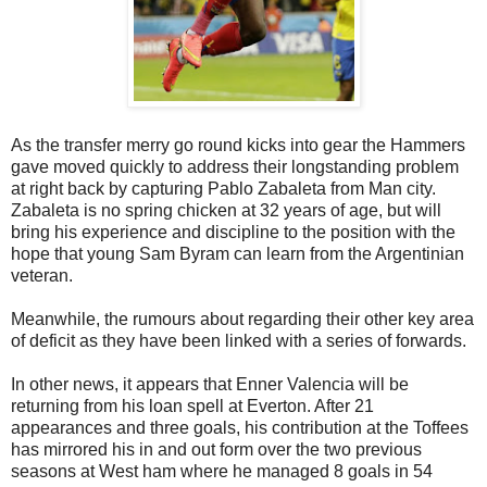
As the transfer merry go round kicks into gear the Hammers
gave moved quickly to address their longstanding problem
at right back by capturing Pablo Zabaleta from Man city.
Zabaleta is no spring chicken at 32 years of age, but will
bring his experience and discipline to the position with the
hope that young Sam Byram can learn from the Argentinian
veteran.
Meanwhile, the rumours about regarding their other key area
of deficit as they have been linked with a series of forwards.
In other news, it appears that Enner Valencia will be
returning from his loan spell at Everton. After 21
appearances and three goals, his contribution at the Toffees
has mirrored his in and out form over the two previous
seasons at West ham where he managed 8 goals in 54