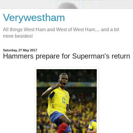
Verywestham
All things West Ham and West of West Ham.... and a bit
more besides!
Saturday, 27 May 2017
Hammers prepare for Superman's return