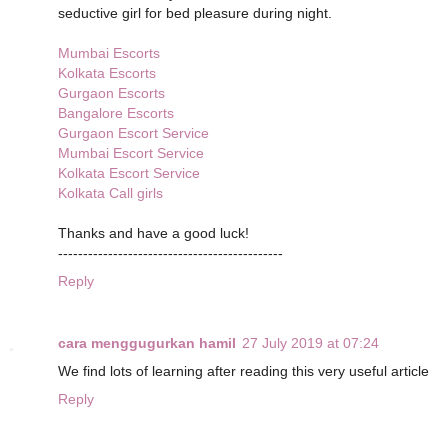
seductive girl for bed pleasure during night.
Mumbai Escorts
Kolkata Escorts
Gurgaon Escorts
Bangalore Escorts
Gurgaon Escort Service
Mumbai Escort Service
Kolkata Escort Service
Kolkata Call girls
Thanks and have a good luck!
---------------------------------------------
Reply
cara menggugurkan hamil
27 July 2019 at 07:24
We find lots of learning after reading this very useful article
Reply