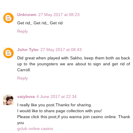
Unknown
27 May 2017 at 08:23
Get rid,, Get rid,, Get rid
Reply
John Tyler
27 May 2017 at 08:43
Did great when played with Sakho, keep them both as back
up to the youngsters we are about to sign and get rid of
Carroll.
Reply
vaiybora
4 June 2017 at 22:34
I really like you post.Thanks for sharing.
I would like to share page collection with you!
Please click this post,if you wanna join casino online. Thank
you
gclub online casino